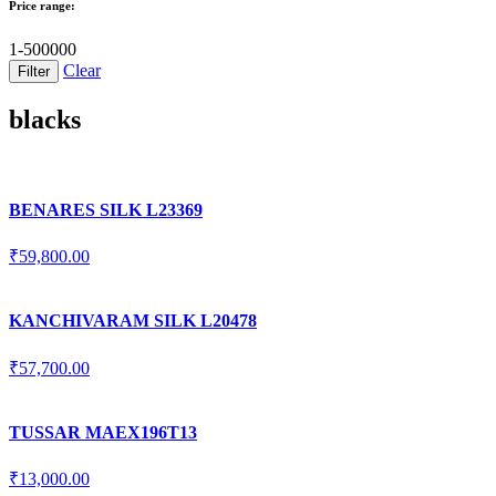
Price range:
1-500000
Clear
blacks
BENARES SILK L23369
₹
59,800.00
KANCHIVARAM SILK L20478
₹
57,700.00
TUSSAR MAEX196T13
₹
13,000.00