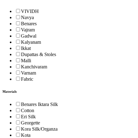
VIVIDH
Navya
Benares
Vajram
Gadwal
Kalyanam
Ikkat
Dupattas & Stoles
Malli
Kanchivaram
Varnam
Fabric
Materials
Benares Iktara Silk
Cotton
Eri Silk
Georgette
Kora Silk/Organza
Kota