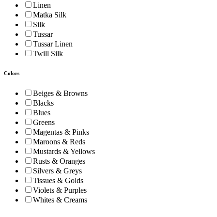
Linen
Matka Silk
Silk
Tussar
Tussar Linen
Twill Silk
Colors
Beiges & Browns
Blacks
Blues
Greens
Magentas & Pinks
Maroons & Reds
Mustards & Yellows
Rusts & Oranges
Silvers & Greys
Tissues & Golds
Violets & Purples
Whites & Creams