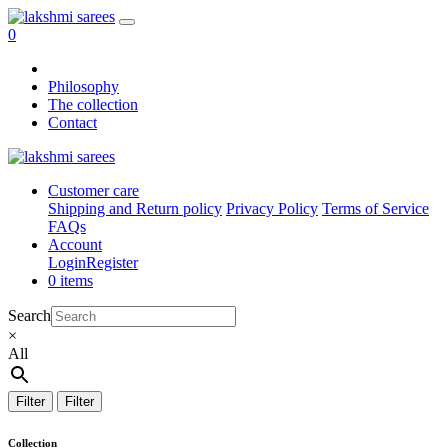
0
Philosophy
The collection
Contact
Customer care
Shipping and Return policy
Privacy Policy
Terms of Service
FAQs
Account
Login
Register
0 items
Search
×
All
Filter
Filter
Collection