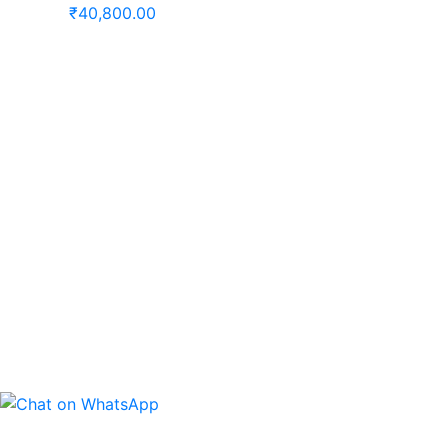
₹
40,800.00