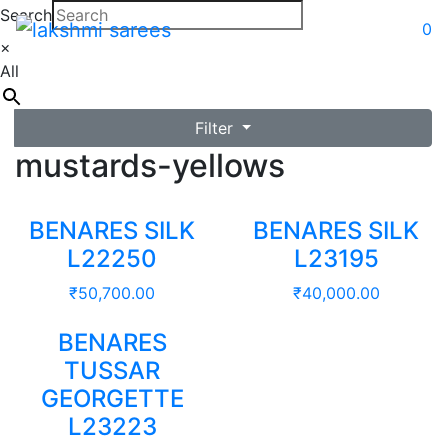
Search
0
×
All
Filter
mustards-yellows
BENARES SILK
BENARES SILK
L22250
L23195
₹
50,700.00
₹
40,000.00
BENARES
TUSSAR
GEORGETTE
L23223