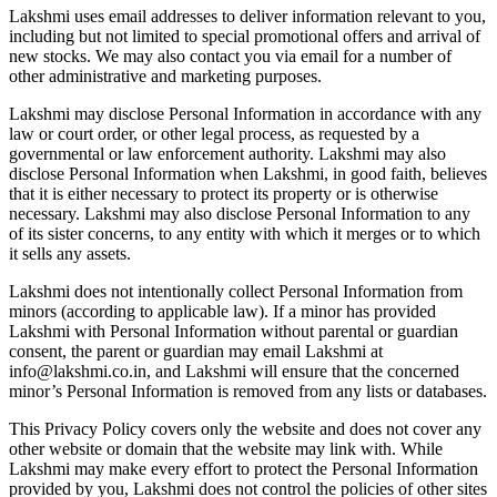
Lakshmi uses email addresses to deliver information relevant to you,
including but not limited to special promotional offers and arrival of
new stocks. We may also contact you via email for a number of
other administrative and marketing purposes.
Lakshmi may disclose Personal Information in accordance with any
law or court order, or other legal process, as requested by a
governmental or law enforcement authority. Lakshmi may also
disclose Personal Information when Lakshmi, in good faith, believes
that it is either necessary to protect its property or is otherwise
necessary. Lakshmi may also disclose Personal Information to any
of its sister concerns, to any entity with which it merges or to which
it sells any assets.
Lakshmi does not intentionally collect Personal Information from
minors (according to applicable law). If a minor has provided
Lakshmi with Personal Information without parental or guardian
consent, the parent or guardian may email Lakshmi at
info@lakshmi.co.in, and Lakshmi will ensure that the concerned
minor’s Personal Information is removed from any lists or databases.
This Privacy Policy covers only the website and does not cover any
other website or domain that the website may link with. While
Lakshmi may make every effort to protect the Personal Information
provided by you, Lakshmi does not control the policies of other sites