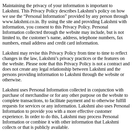
Maintaining the privacy of your information is important to
Lakshmi. This Privacy Policy describes Lakshmi’s policy on how
we use the “Personal Information” provided by any person through
www.lakshmi.co.in. By using the site and providing Lakshmi with
information, you consent to this Privacy Policy. Personal
Information collected through the website may include, but is not
limited to, the customer’s name, address, telephone numbers, fax
numbers, email address and credit card information.
Lakshmi may revise this Privacy Policy from time to time to reflect
changes in the law, Lakshmi’s privacy practices or the features on
the website. Please note that this Privacy Policy is not a contract and
does not create any legal relationship between Lakshmi and the
persons providing information to Lakshmi through the website or
otherwise.
Lakshmi uses Personal Information collected in conjunction with
purchase of merchandise or for any other purpose on the website to
complete transactions, to facilitate payment and to otherwise fulfill
requests for services or any information. Lakshmi also uses Personal
Information to provide you with a more effective customer
experience. In order to do this, Lakshmi may process Personal
Information or combine it with other information that Lakshmi
collects or that is publicly available.