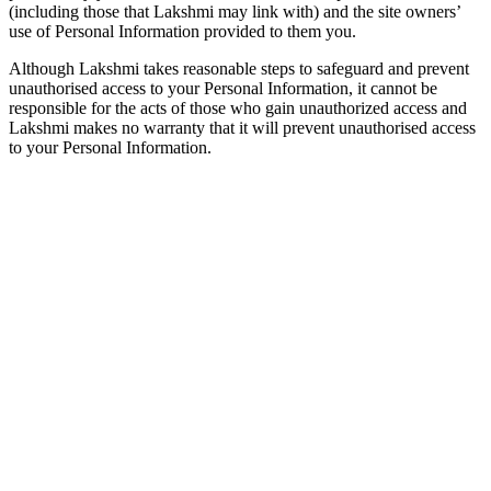
(including those that Lakshmi may link with) and the site owners’
use of Personal Information provided to them you.
Although Lakshmi takes reasonable steps to safeguard and prevent
unauthorised access to your Personal Information, it cannot be
responsible for the acts of those who gain unauthorized access and
Lakshmi makes no warranty that it will prevent unauthorised access
to your Personal Information.