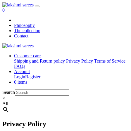
0
Philosophy
The collection
Contact
Customer care
Shipping and Return policy
Privacy Policy
Terms of Service
FAQs
Account
Login
Register
0 items
Search
×
All
Privacy Policy