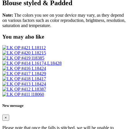
Blouse styled & Padded
Note:
The colors you see on your device may vary, as they depend
on various factors such as color reproduction, brightness, resolution,
saturation and temperature.
You may also like
New message
×
Please note that once the falls is stitched, we will be unable to