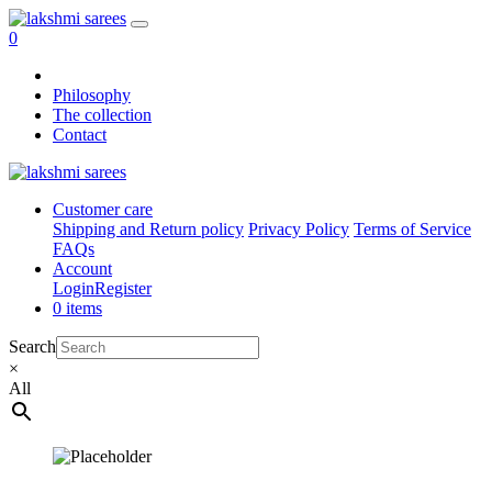
0
Philosophy
The collection
Contact
Customer care
Shipping and Return policy
Privacy Policy
Terms of Service
FAQs
Account
Login
Register
0 items
Search
×
All