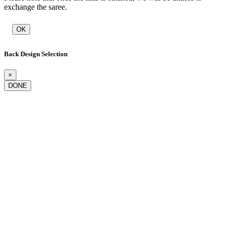
exchange the saree.
OK
Back Design Selection
×
DONE