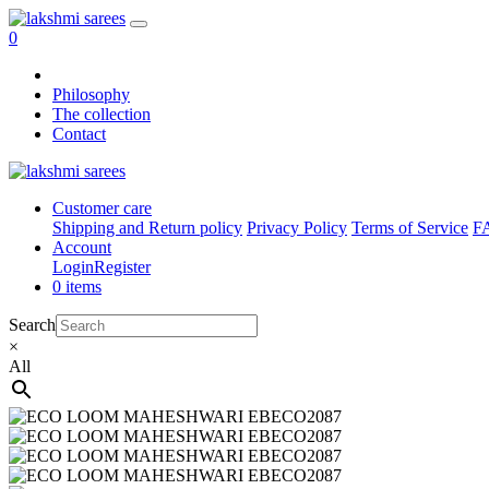
0
Philosophy
The collection
Contact
Customer care
Shipping and Return policy
Privacy Policy
Terms of Service
F
Account
Login
Register
0 items
Search
×
All