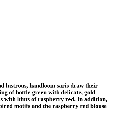
nd lustrous, handloom saris draw their
ng of bottle green with delicate, gold
 with hints of raspberry red. In addition,
spired motifs and the raspberry red blouse