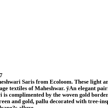
7
heshwari Saris from Ecoloom. These light a
tage textiles of Maheshwar. ÿAn elegant pairi
ri is complimented by the woven gold borders
green and gold, pallu decorated with tree-in
drape?s allure.