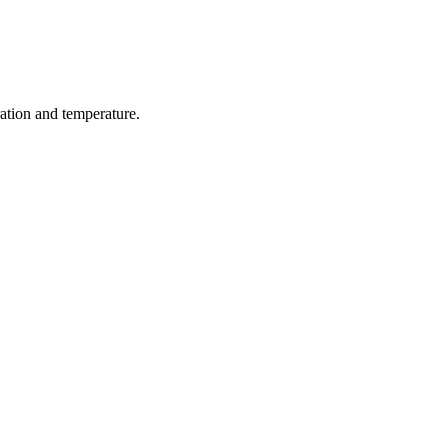
ration and temperature.