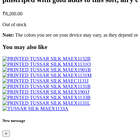
₹
8,200.00
Out of stock
Note:
The colors you see on your device may vary, as they depend on v
You may also like
New message
×