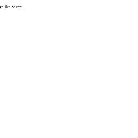
ge the saree.