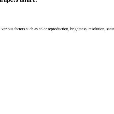
arious factors such as color reproduction, brightness, resolution, satu