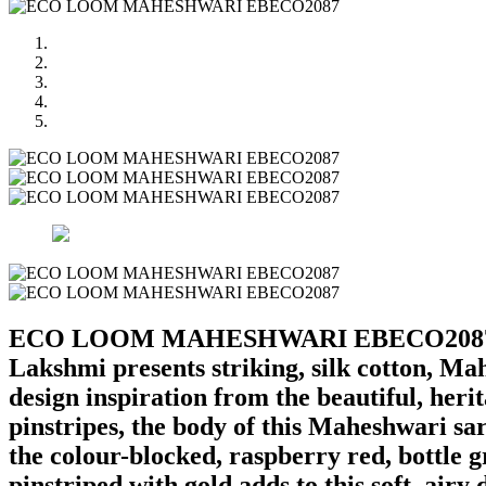
ECO LOOM MAHESHWARI EBECO208
Lakshmi presents striking, silk cotton, Ma
design inspiration from the beautiful, heri
pinstripes, the body of this Maheshwari sa
the colour-blocked, raspberry red, bottle 
pinstriped with gold adds to this soft, airy 