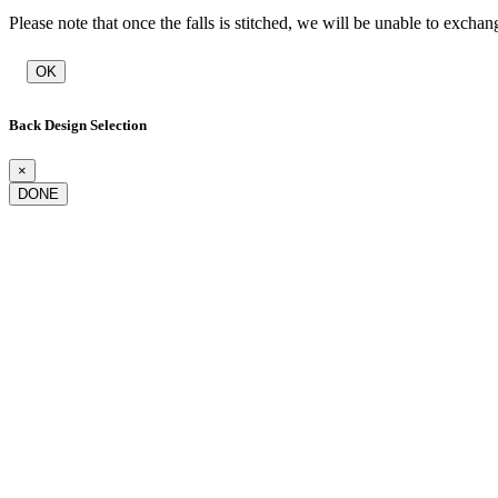
Please note that once the falls is stitched, we will be unable to exchan
OK
Back Design Selection
×
DONE