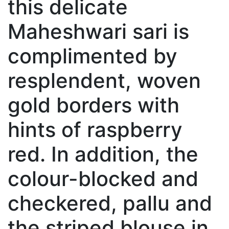
this delicate
Maheshwari sari is
complimented by
resplendent, woven
gold borders with
hints of raspberry
red. In addition, the
colour-blocked and
checkered, pallu and
the striped blouse in