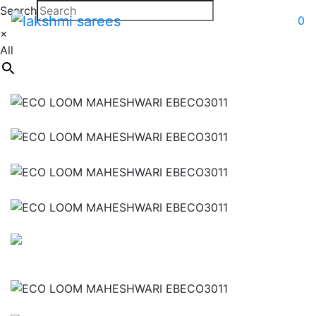
Search
0
×
All