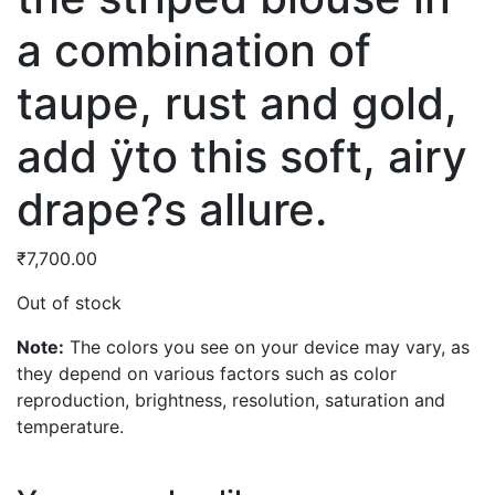
a combination of
taupe, rust and gold,
add ÿto this soft, airy
drape?s allure.
₹
7,700.00
Out of stock
Note:
The colors you see on your device may vary, as
they depend on various factors such as color
reproduction, brightness, resolution, saturation and
temperature.