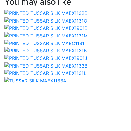
You may also like