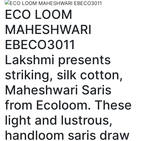
ECO LOOM
MAHESHWARI
EBECO3011
Lakshmi presents
striking, silk cotton,
Maheshwari Saris
from Ecoloom. These
light and lustrous,
handloom saris draw