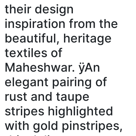
their design
inspiration from the
beautiful, heritage
textiles of
Maheshwar. ÿAn
elegant pairing of
rust and taupe
stripes highlighted
with gold pinstripes,