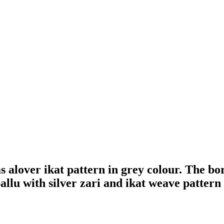
alover ikat pattern in grey colour. The bor
llu with silver zari and ikat weave pattern g