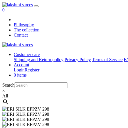
0
Philosophy
The collection
Contact
Customer care
Shipping and Return policy
Privacy Policy
Terms of Service
F
Account
Login
Register
0 items
Search
×
All