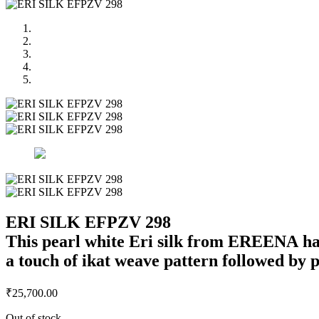
ERI SILK EFPZV 298
This pearl white Eri silk from EREENA has 
a touch of ikat weave pattern followed by pa
₹
25,700.00
Out of stock