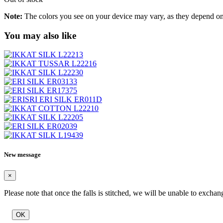
Note:
The colors you see on your device may vary, as they depend on v
You may also like
New message
×
Please note that once the falls is stitched, we will be unable to exchan
OK