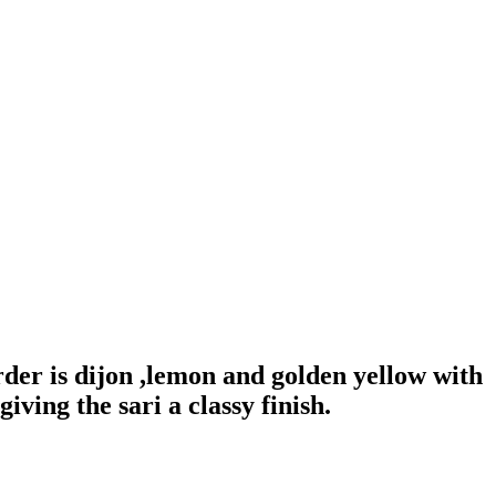
der is dijon ,lemon and golden yellow with
iving the sari a classy finish.