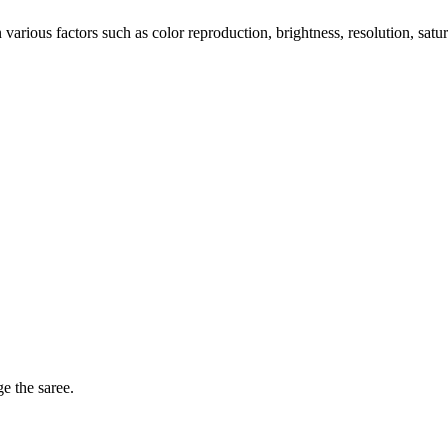
arious factors such as color reproduction, brightness, resolution, satu
ge the saree.