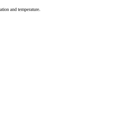
ration and temperature.