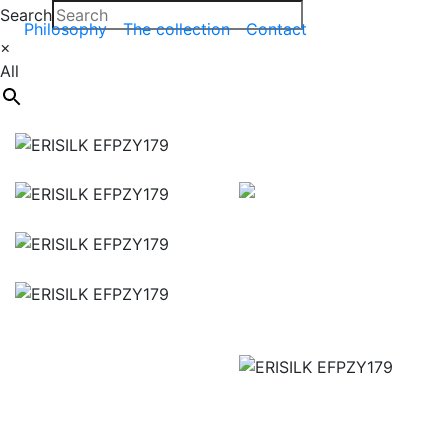
Search
Philosophy
The collection
Contact
×
All