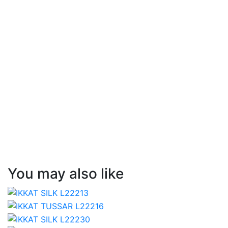
You may also like