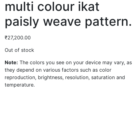
multi colour ikat
paisly weave pattern.
₹
27,200.00
Out of stock
Note:
The colors you see on your device may vary, as
they depend on various factors such as color
reproduction, brightness, resolution, saturation and
temperature.