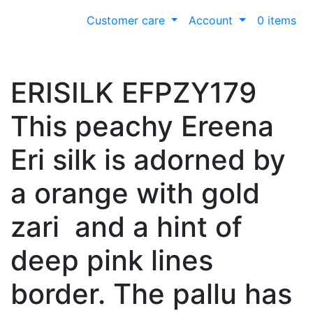
Customer care
Account
0 items
ERISILK EFPZY179
This peachy Ereena
Eri silk is adorned by
a orange with gold
zari and a hint of
deep pink lines
border. The pallu has