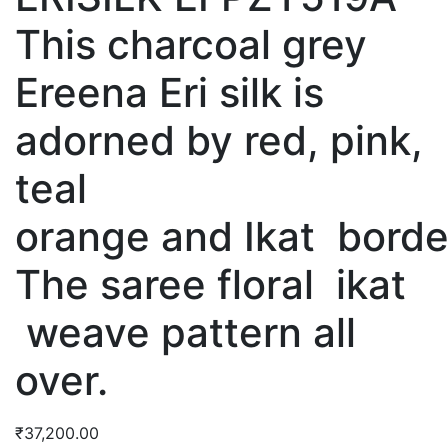
This charcoal grey
Ereena Eri silk is
adorned by red, pink,
teal
orange and Ikat borde
The saree floral ikat
weave pattern all
over.
₹
37,200.00