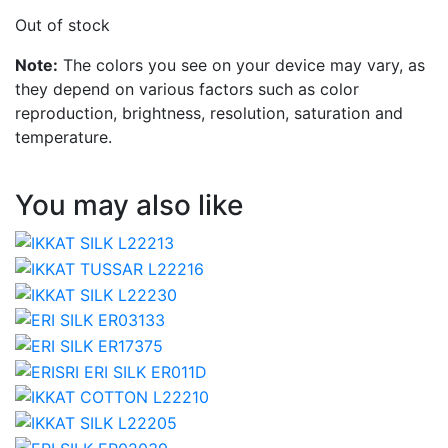
Out of stock
Note:
The colors you see on your device may vary, as
they depend on various factors such as color
reproduction, brightness, resolution, saturation and
temperature.
You may also like