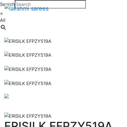
Search
×
All
ERISILK EFPZY519A