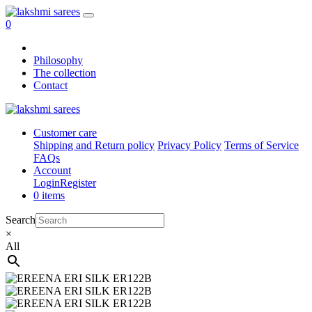
0
Philosophy
The collection
Contact
Customer care
Shipping and Return policy
Privacy Policy
Terms of Service
FAQs
Account
Login
Register
0 items
Search
×
All