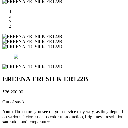
EREENA ERI SILK ER122B
₹
26,200.00
Out of stock
Note:
The colors you see on your device may vary, as they depend
on various factors such as color reproduction, brightness, resolution,
saturation and temperature.