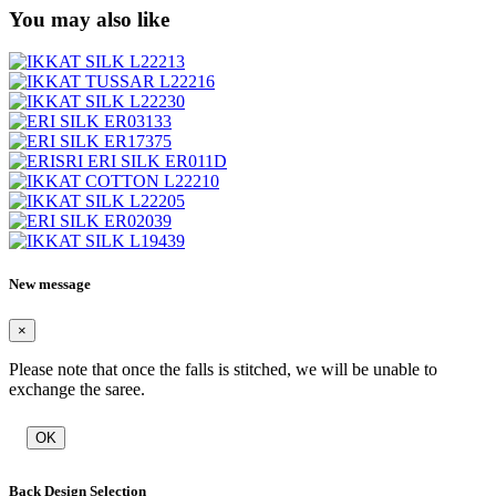
You may also like
New message
×
Please note that once the falls is stitched, we will be unable to
exchange the saree.
OK
Back Design Selection