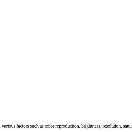
arious factors such as color reproduction, brightness, resolution, satu