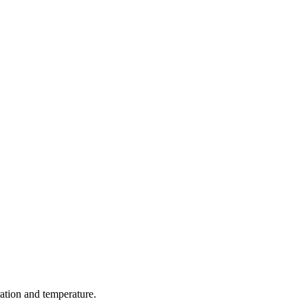
ration and temperature.