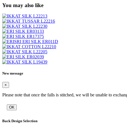
You may also like
New message
×
Please note that once the falls is stitched, we will be unable to exchan
OK
Back Design Selection