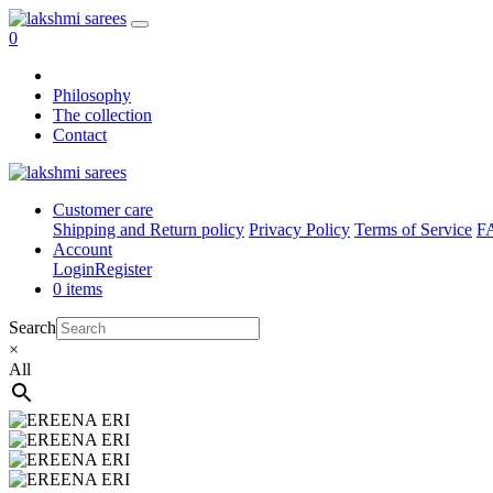
0
Philosophy
The collection
Contact
Customer care
Shipping and Return policy
Privacy Policy
Terms of Service
F
Account
Login
Register
0 items
Search
×
All