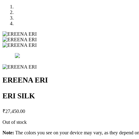
EREENA ERI
ERI SILK
₹
27,450.00
Out of stock
Note:
The colors you see on your device may vary, as they depend on v