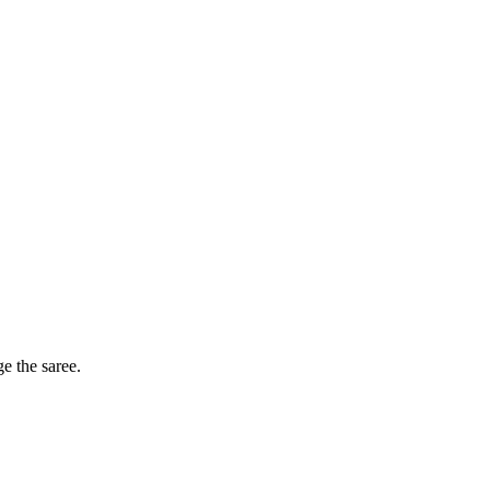
ge the saree.