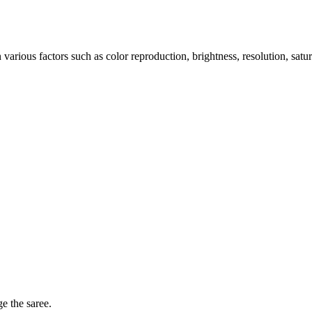
arious factors such as color reproduction, brightness, resolution, satu
ge the saree.