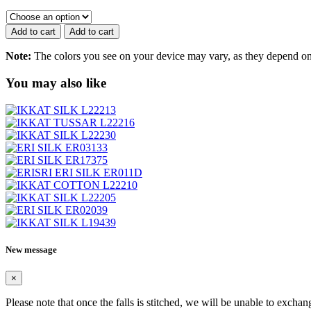
ERI
SILK
ER552
Add to cart
Add to cart
quantity
Note:
The colors you see on your device may vary, as they depend on v
You may also like
New message
×
Please note that once the falls is stitched, we will be unable to exchan