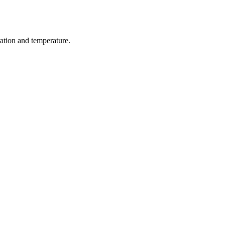
ration and temperature.