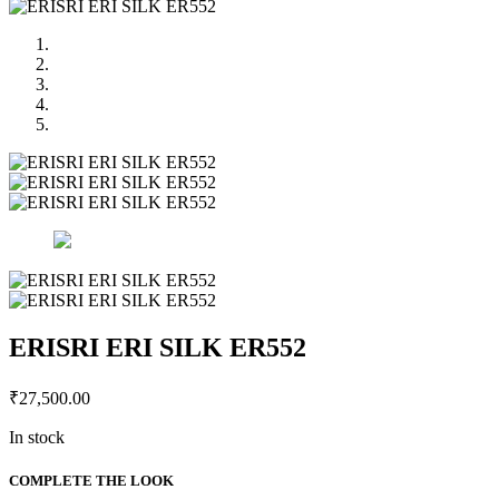
ERISRI ERI SILK ER552
₹
27,500.00
In stock
ERISRI
COMPLETE THE LOOK