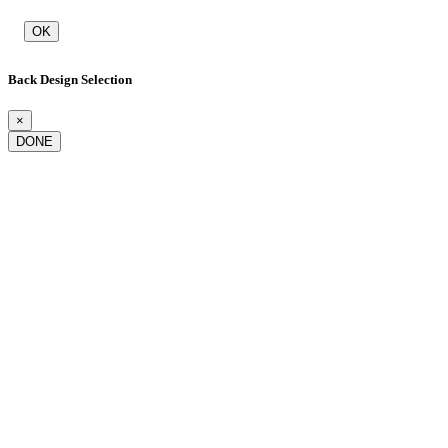
OK
Back Design Selection
×
DONE