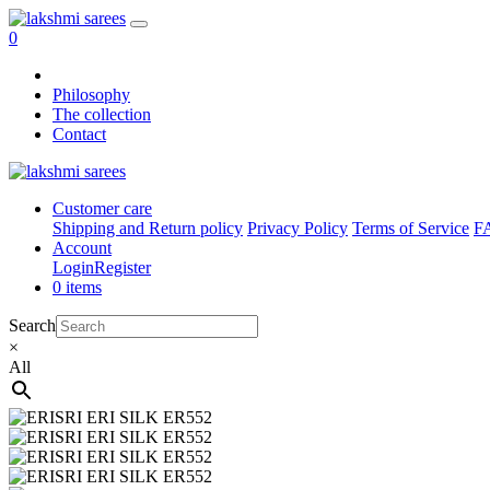
0
Philosophy
The collection
Contact
Customer care
Shipping and Return policy
Privacy Policy
Terms of Service
F
Account
Login
Register
0 items
Search
×
All