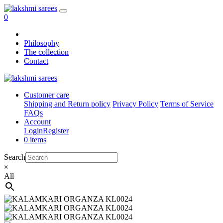
0
Philosophy
The collection
Contact
Customer care
Shipping and Return policy
Privacy Policy
Terms of Service
FAQs
Account
Login
Register
0 items
Search
×
All