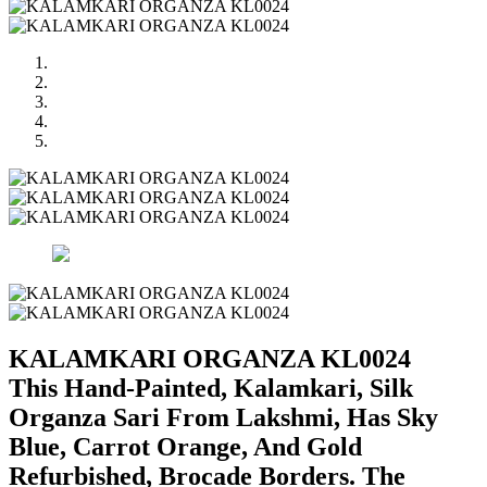
KALAMKARI ORGANZA KL0024
This Hand-Painted, Kalamkari, Silk
Organza Sari From Lakshmi, Has Sky
Blue, Carrot Orange, And Gold
Refurbished, Brocade Borders. The