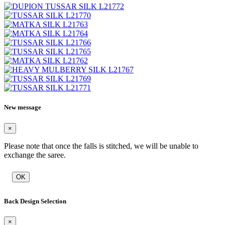
New message
×
Please note that once the falls is stitched, we will be unable to
exchange the saree.
OK
Back Design Selection
×