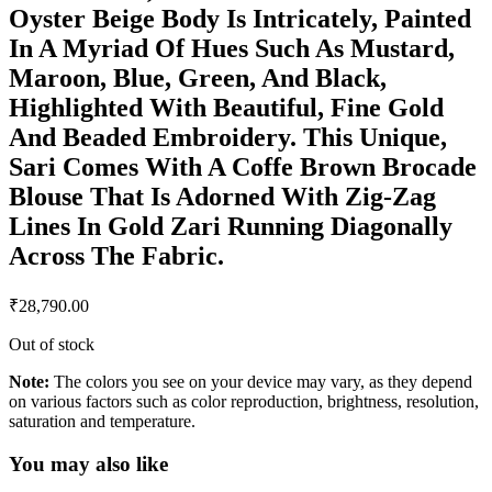
Oyster Beige Body Is Intricately, Painted
In A Myriad Of Hues Such As Mustard,
Maroon, Blue, Green, And Black,
Highlighted With Beautiful, Fine Gold
And Beaded Embroidery. This Unique,
Sari Comes With A Coffe Brown Brocade
Blouse That Is Adorned With Zig-Zag
Lines In Gold Zari Running Diagonally
Across The Fabric.
₹
28,790.00
Out of stock
Note:
The colors you see on your device may vary, as they depend
on various factors such as color reproduction, brightness, resolution,
saturation and temperature.
You may also like