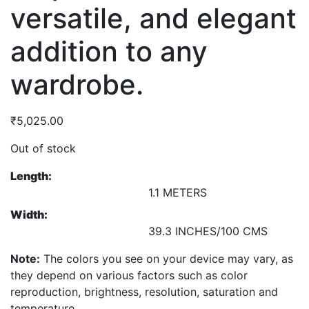
versatile, and elegant
addition to any
wardrobe.
₹
5,025.00
Out of stock
Length:
1.1 METERS
Width:
39.3 INCHES/100 CMS
Note:
The colors you see on your device may vary, as
they depend on various factors such as color
reproduction, brightness, resolution, saturation and
temperature.