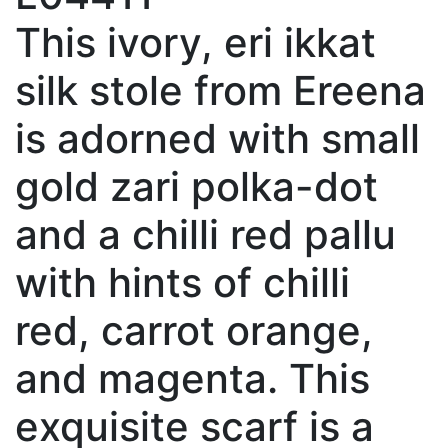
This ivory, eri ikkat
silk stole from Ereena
is adorned with small
gold zari polka-dot
and a chilli red pallu
with hints of chilli
red, carrot orange,
and magenta. This
exquisite scarf is a