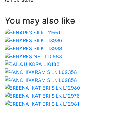
You may also like