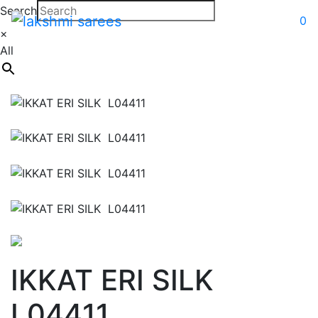
Search
0
×
All
IKKAT ERI SILK
L04411