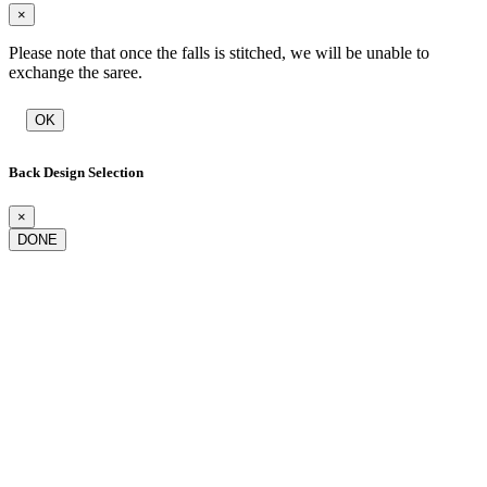
×
Please note that once the falls is stitched, we will be unable to
exchange the saree.
OK
Back Design Selection
×
DONE