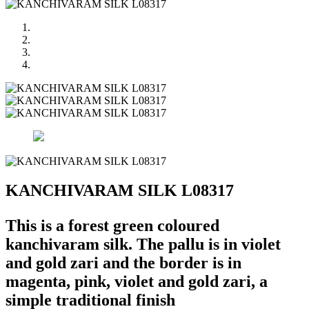
KANCHIVARAM SILK L08317
This is a forest green coloured
kanchivaram silk. The pallu is in violet
and gold zari and the border is in
magenta, pink, violet and gold zari, a
simple traditional finish