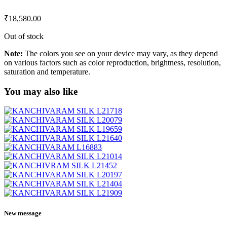
₹
18,580.00
Out of stock
Note:
The colors you see on your device may vary, as they depend
on various factors such as color reproduction, brightness, resolution,
saturation and temperature.
You may also like
New message