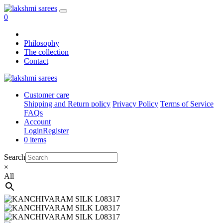
0
Philosophy
The collection
Contact
Customer care
Shipping and Return policy
Privacy Policy
Terms of Service
FAQs
Account
Login
Register
0 items
Search
×
All