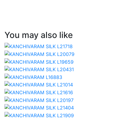
You may also like