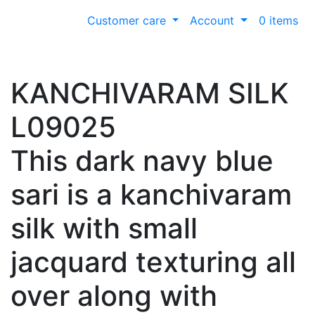
Customer care
Account
0 items
KANCHIVARAM SILK
L09025
This dark navy blue
sari is a kanchivaram
silk with small
jacquard texturing all
over along with