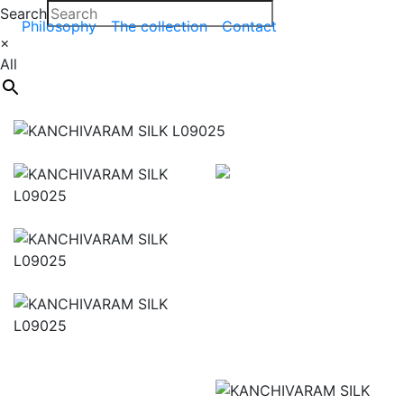
Search
Philosophy
The collection
Contact
×
All