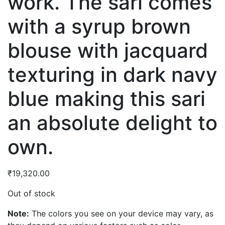
work. The sari comes
with a syrup brown
blouse with jacquard
texturing in dark navy
blue making this sari
an absolute delight to
own.
₹
19,320.00
Out of stock
Note:
The colors you see on your device may vary, as