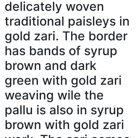
delicately woven
traditional paisleys in
gold zari. The border
has bands of syrup
brown and dark
green with gold zari
weaving wile the
pallu is also in syrup
brown with gold zari