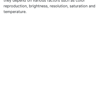
they depend on various factors such as color
reproduction, brightness, resolution, saturation and
temperature.