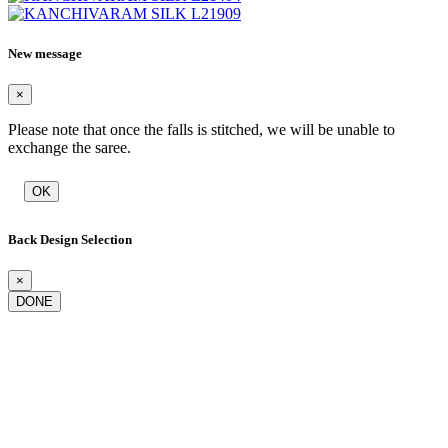
New message
×
Please note that once the falls is stitched, we will be unable to
exchange the saree.
OK
Back Design Selection
×
DONE