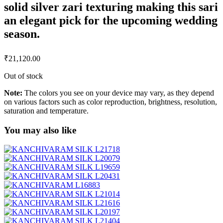
solid silver zari texturing making this sari
an elegant pick for the upcoming wedding
season.
₹
21,120.00
Out of stock
Note:
The colors you see on your device may vary, as they depend
on various factors such as color reproduction, brightness, resolution,
saturation and temperature.
You may also like