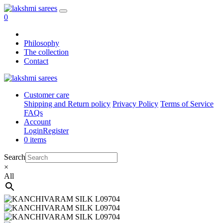
0
Philosophy
The collection
Contact
Customer care
Shipping and Return policy
Privacy Policy
Terms of Service
FAQs
Account
Login
Register
0 items
Search
×
All