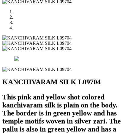
KANCHIVARAM SILK L09704
This pink and yellow shot colored
kanchivaram silk is plain on the body.
The border is in green yellow and has
temple motifs woven in silver zari. The
pallu is also in green yellow and has a