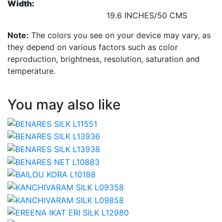
Width:
19.6 INCHES/50 CMS
Note:
The colors you see on your device may vary, as
they depend on various factors such as color
reproduction, brightness, resolution, saturation and
temperature.
You may also like