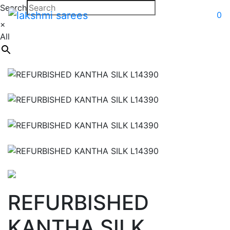
Search
0
×
All
REFURBISHED
KANTHA SILK