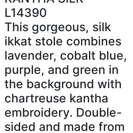
L14390
This gorgeous, silk
ikkat stole combines
lavender, cobalt blue,
purple, and green in
the background with
chartreuse kantha
embroidery. Double-
sided and made from