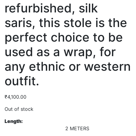
refurbished, silk
saris, this stole is the
perfect choice to be
used as a wrap, for
any ethnic or western
outfit.
₹
4,100.00
Out of stock
Length:
2 METERS