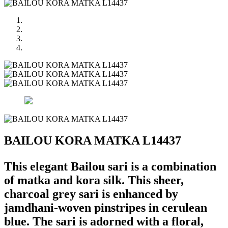
BAILOU KORA MATKA L14437
This elegant Bailou sari is a combination
of matka and kora silk. This sheer,
charcoal grey sari is enhanced by
jamdhani-woven pinstripes in cerulean
blue. The sari is adorned with a floral,