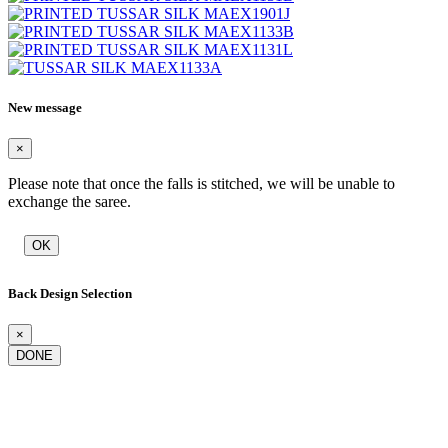
New message
×
Please note that once the falls is stitched, we will be unable to
exchange the saree.
OK
Back Design Selection
×
DONE