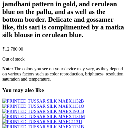
jamdhani pattern in gold, and cerulean
blue on the pallu, and as well as the
bottom border. Delicate and gossamer-
like, this sari is complimented by a matka
silk blouse in cerulean blue.
₹
12,780.00
Out of stock
Note:
The colors you see on your device may vary, as they depend
on various factors such as color reproduction, brightness, resolution,
saturation and temperature.
You may also like