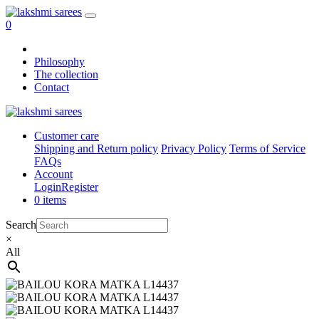
0
Philosophy
The collection
Contact
Customer care
Shipping and Return policy
Privacy Policy
Terms of Service
FAQs
Account
Login
Register
0 items
Search
×
All