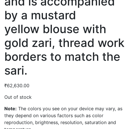
and is accompanied
by a mustard
yellow blouse with
gold zari, thread work
borders to match the
sari.
₹
62,630.00
Out of stock
Note:
The colors you see on your device may vary, as
they depend on various factors such as color
reproduction, brightness, resolution, saturation and