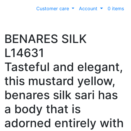
Customer care
Account
0 items
BENARES SILK
L14631
Tasteful and elegant,
this mustard yellow,
benares silk sari has
a body that is
adorned entirely with