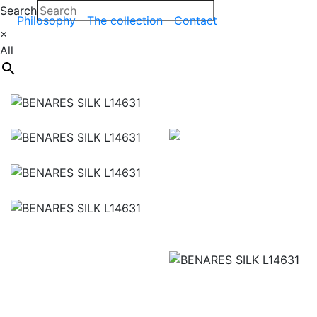
Search
Philosophy
The collection
Contact
×
All