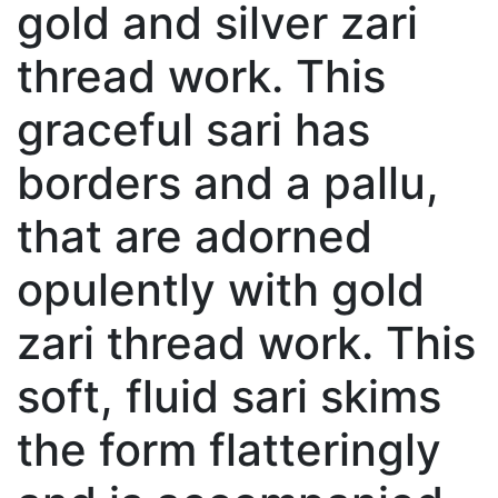
gold and silver zari
thread work. This
graceful sari has
borders and a pallu,
that are adorned
opulently with gold
zari thread work. This
soft, fluid sari skims
the form flatteringly