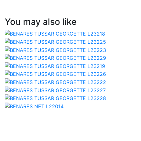
You may also like