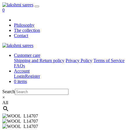
0
Philosophy
The collection
Contact
Customer care
Shipping and Return policy
Privacy Policy
Terms of Service
FAQs
Account
Login
Register
0 items
Search
×
All