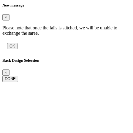
New message
×
Please note that once the falls is stitched, we will be unable to
exchange the saree.
OK
Back Design Selection
×
DONE