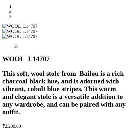
WOOL L14707
This soft, wool stole from Bailou is a rich
charcoal black hue, and is adorned with
vibrant, cobalt blue stripes. This warm
and elegant stole is a versatile addition to
any wardrobe, and can be paired with any
outfit.
₹
2,200.00