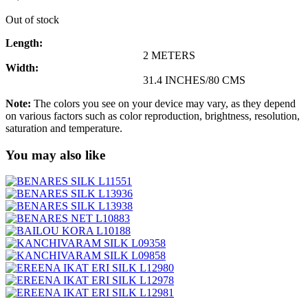
Out of stock
Length:
2 METERS
Width:
31.4 INCHES/80 CMS
Note:
The colors you see on your device may vary, as they depend
on various factors such as color reproduction, brightness, resolution,
saturation and temperature.
You may also like