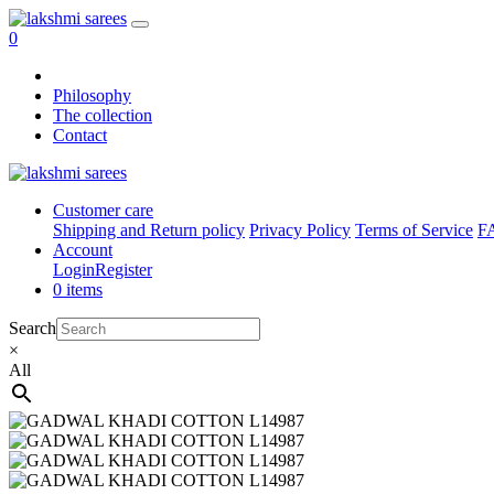
0
Philosophy
The collection
Contact
Customer care
Shipping and Return policy
Privacy Policy
Terms of Service
F
Account
Login
Register
0 items
Search
×
All