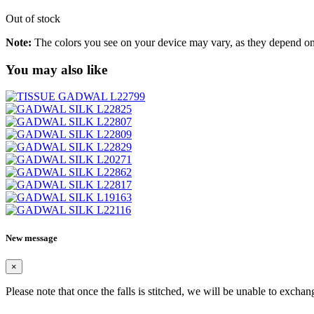
Out of stock
Note:
The colors you see on your device may vary, as they depend on v
You may also like
New message
×
Please note that once the falls is stitched, we will be unable to exchan