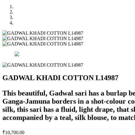
GADWAL KHADI COTTON L14987
This beautiful, Gadwal sari has a burlap 
Ganga-Jamuna borders in a shot-colour coral
silk, this sari has a fluid, light drape, tha
accompanied by a teal, silk blouse, to match
₹
10,700.00