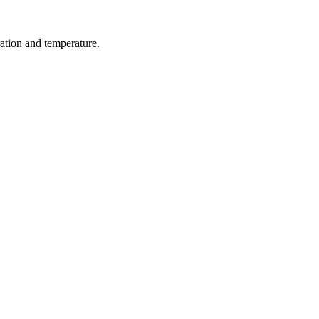
ration and temperature.