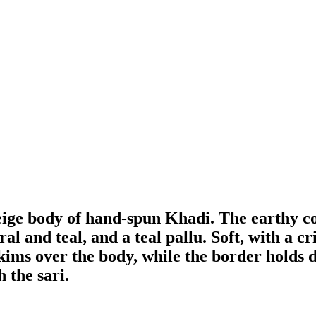
beige body of hand-spun Khadi. The earthy c
 and teal, and a teal pallu. Soft, with a cr
t skims over the body, while the border holds d
 the sari.