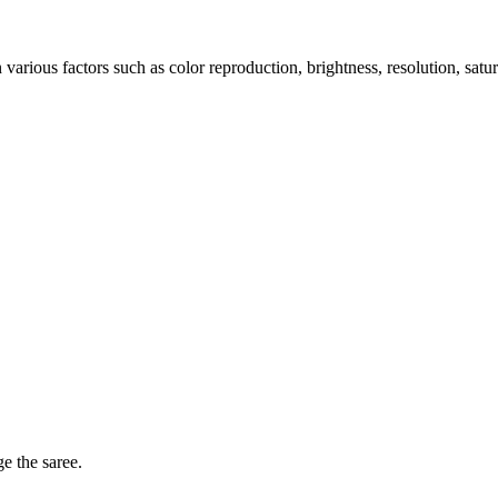
arious factors such as color reproduction, brightness, resolution, satu
ge the saree.