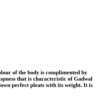
olour of the body is complimented by
ispness that is characteristic of Gadwal
own perfect pleats with its weight. It is