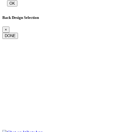
OK
Back Design Selection
×
DONE