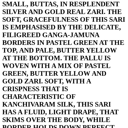
SMALL, BUTTAS, IN RESPLENDENT
SILVER AND GOLD REAL ZARI. THE
SOFT, GRACEFULNESS OF THIS SARI
IS EMPHASISED BY THE DELICATE,
FILIGREED GANGA-JAMUNA
BORDERS IN PASTEL GREEN AT THE
TOP, AND PALE, BUTTER YELLOW
AT THE BOTTOM. THE PALLU IS
WOVEN WITH A MIX OF PASTEL
GREEN, BUTTER YELLOW AND
GOLD ZARI. SOFT, WITH A
CRISPNESS THAT IS
CHARACTERISTIC OF
KANCHIVARAM SILK, THIS SARI
HAS A FLUID, LIGHT DRAPE, THAT
SKIMS OVER THE BODY, WHILE
BORDER HOLDS DOWN PERFECT