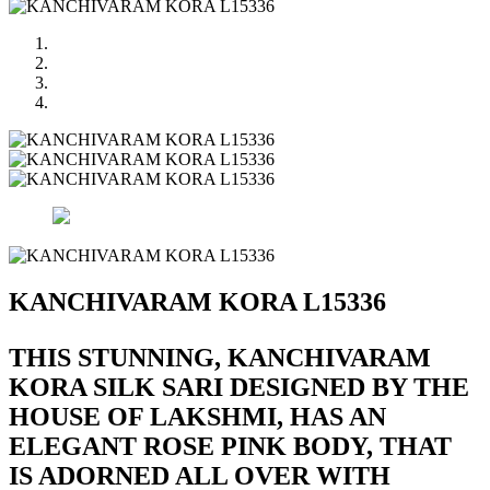
KANCHIVARAM KORA L15336
THIS STUNNING, KANCHIVARAM
KORA SILK SARI DESIGNED BY THE
HOUSE OF LAKSHMI, HAS AN
ELEGANT ROSE PINK BODY, THAT
IS ADORNED ALL OVER WITH