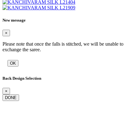
New message
×
Please note that once the falls is stitched, we will be unable to
exchange the saree.
OK
Back Design Selection
×
DONE