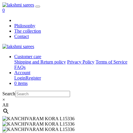
0
Philosophy
The collection
Contact
Customer care
Shipping and Return policy
Privacy Policy
Terms of Service
FAQs
Account
Login
Register
0 items
Search
×
All