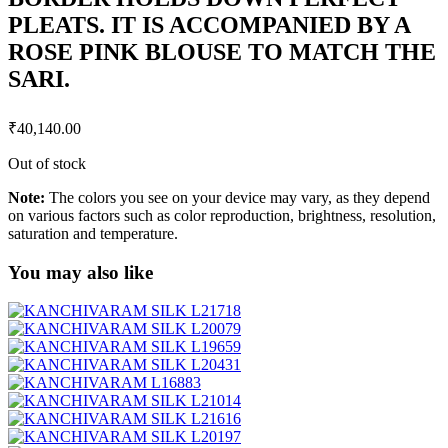
PLEATS. IT IS ACCOMPANIED BY A
ROSE PINK BLOUSE TO MATCH THE
SARI.
₹
40,140.00
Out of stock
Note:
The colors you see on your device may vary, as they depend
on various factors such as color reproduction, brightness, resolution,
saturation and temperature.
You may also like