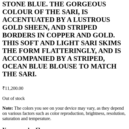
STONE BLUE. THE GORGEOUS
COLOUR OF THE SARI, IS
ACCENTUATED BY A LUSTROUS
GOLD SHEEN, AND STRIPED
BORDERS IN COPPER AND GOLD.
THIS SOFT AND LIGHT SARI SKIMS
THE FORM FLATTERINGLY, AND IS
ACCOMPANIED BY A STRIPED,
OCEAN BLUE BLOUSE TO MATCH
THE SARI.
₹
11,200.00
Out of stock
Note:
The colors you see on your device may vary, as they depend
on various factors such as color reproduction, brightness, resolution,
saturation and temperature.