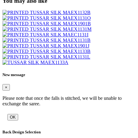
You may also like
New message
×
Please note that once the falls is stitched, we will be unable to
exchange the saree.
OK
Back Design Selection