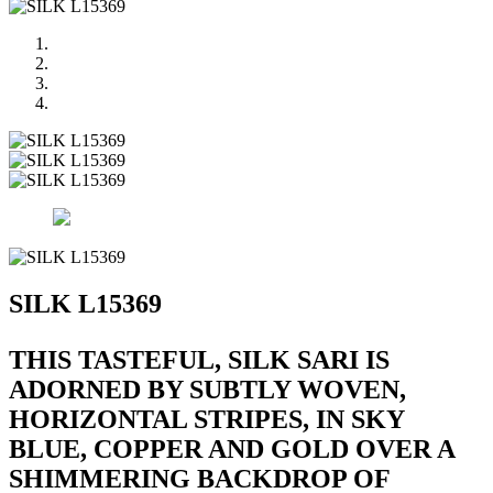
SILK L15369
THIS TASTEFUL, SILK SARI IS
ADORNED BY SUBTLY WOVEN,
HORIZONTAL STRIPES, IN SKY
BLUE, COPPER AND GOLD OVER A
SHIMMERING BACKDROP OF