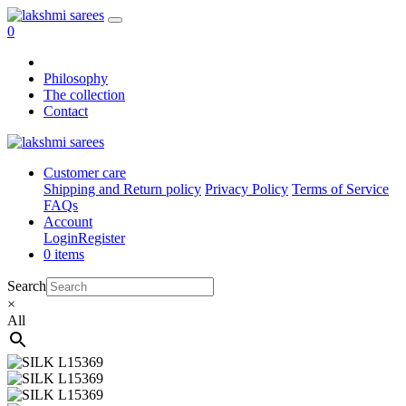
0
Philosophy
The collection
Contact
Customer care
Shipping and Return policy
Privacy Policy
Terms of Service
FAQs
Account
Login
Register
0 items
Search
×
All