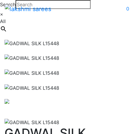
Search
0
×
All
GADWAL SILK