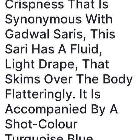
Crispness That Is
Synonymous With
Gadwal Saris, This
Sari Has A Fluid,
Light Drape, That
Skims Over The Body
Flatteringly. It Is
Accompanied By A
Shot-Colour
Turquoise Blue