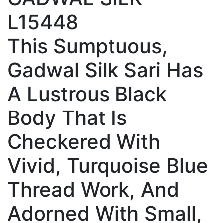
L15448
This Sumptuous,
Gadwal Silk Sari Has
A Lustrous Black
Body That Is
Checkered With
Vivid, Turquoise Blue
Thread Work, And
Adorned With Small,