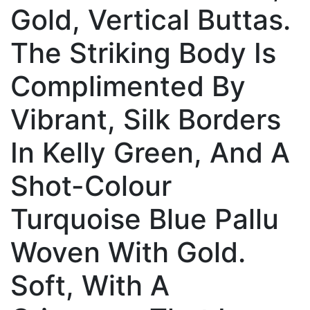
Gold, Vertical Buttas.
The Striking Body Is
Complimented By
Vibrant, Silk Borders
In Kelly Green, And A
Shot-Colour
Turquoise Blue Pallu
Woven With Gold.
Soft, With A