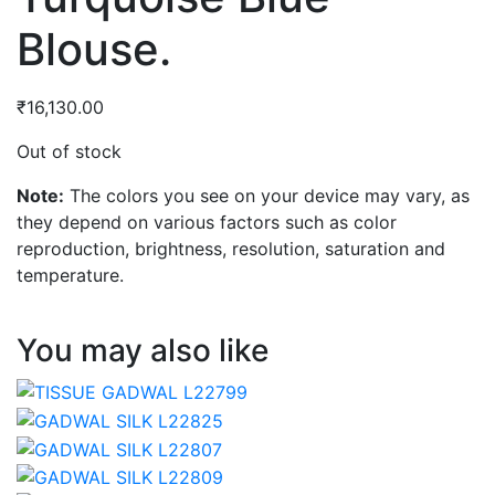
Blouse.
₹
16,130.00
Out of stock
Note:
The colors you see on your device may vary, as
they depend on various factors such as color
reproduction, brightness, resolution, saturation and
temperature.
You may also like