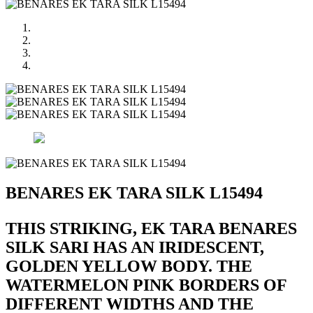
BENARES EK TARA SILK L15494
THIS STRIKING, EK TARA BENARES
SILK SARI HAS AN IRIDESCENT,
GOLDEN YELLOW BODY. THE
WATERMELON PINK BORDERS OF
DIFFERENT WIDTHS AND THE