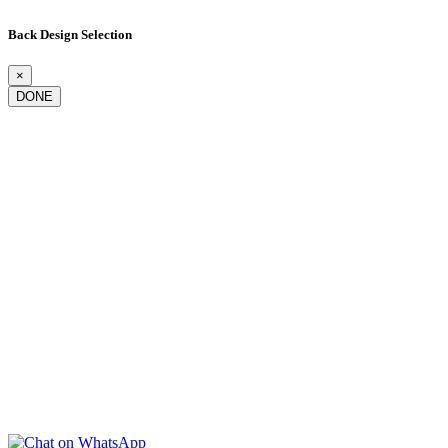
Back Design Selection
×
DONE