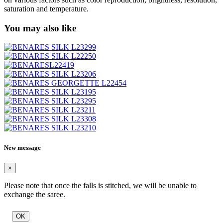
saturation and temperature.
You may also like
New message
×
Please note that once the falls is stitched, we will be unable to
exchange the saree.
OK