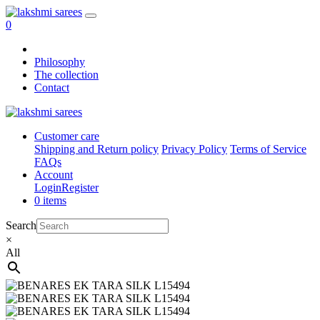
0
Philosophy
The collection
Contact
Customer care
Shipping and Return policy
Privacy Policy
Terms of Service
FAQs
Account
Login
Register
0 items
Search
×
All