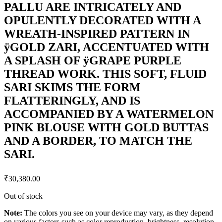
PALLU ARE INTRICATELY AND
OPULENTLY DECORATED WITH A
WREATH-INSPIRED PATTERN IN
ÿGOLD ZARI, ACCENTUATED WITH
A SPLASH OF ÿGRAPE PURPLE
THREAD WORK. THIS SOFT, FLUID
SARI SKIMS THE FORM
FLATTERINGLY, AND IS
ACCOMPANIED BY A WATERMELON
PINK BLOUSE WITH GOLD BUTTAS
AND A BORDER, TO MATCH THE
SARI.
₹
30,380.00
Out of stock
Note:
The colors you see on your device may vary, as they depend
on various factors such as color reproduction, brightness, resolution,