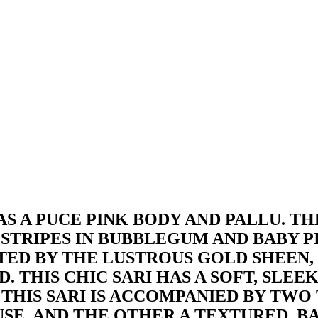
AS A PUCE PINK BODY AND PALLU. THE
 STRIPES IN BUBBLEGUM AND BABY P
TED BY THE LUSTROUS GOLD SHEEN,
. THIS CHIC SARI HAS A SOFT, SLE
THIS SARI IS ACCOMPANIED BY TWO T
SE, AND THE OTHER A TEXTURED, BA