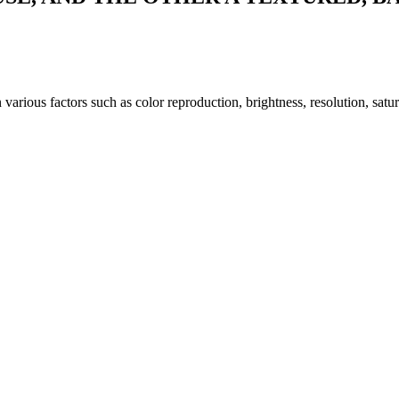
arious factors such as color reproduction, brightness, resolution, satu