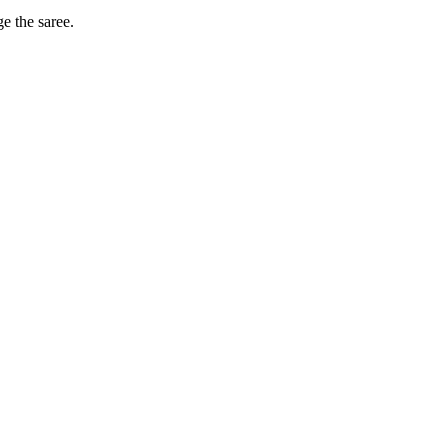
ge the saree.