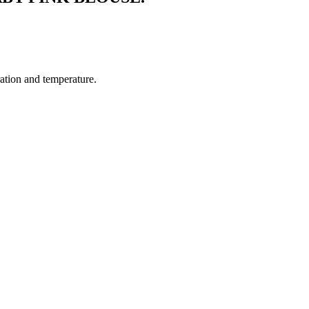
ration and temperature.