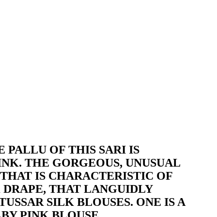
 PALLU OF THIS SARI IS
INK. THE GORGEOUS, UNUSUAL
 THAT IS CHARACTERISTIC OF
EK DRAPE, THAT LANGUIDLY
USSAR SILK BLOUSES. ONE IS A
BY PINK BLOUSE.