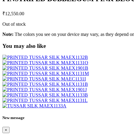
₹
12,550.00
Out of stock
Note:
The colors you see on your device may vary, as they depend on v
You may also like
New message
×