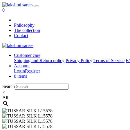
0
Philosophy
The collection
Contact
Customer care
Shipping and Return policy
Privacy Policy
Terms of Service
F
Account
Login
Register
0 items
Search
×
All