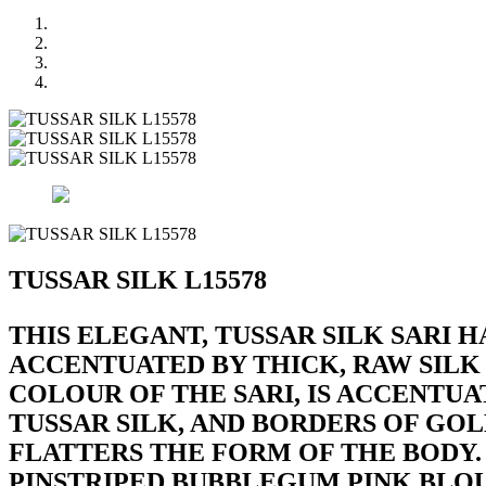
TUSSAR SILK L15578
THIS ELEGANT, TUSSAR SILK SARI H
ACCENTUATED BY THICK, RAW SILK
COLOUR OF THE SARI, IS ACCENTUA
TUSSAR SILK, AND BORDERS OF GOLD
FLATTERS THE FORM OF THE BODY. 
PINSTRIPED BUBBLEGUM PINK BLOU