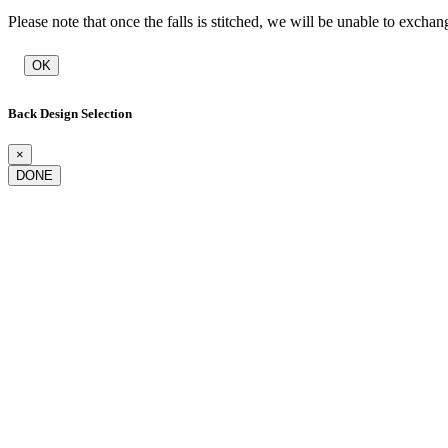
Please note that once the falls is stitched, we will be unable to exchan
OK
Back Design Selection
×
DONE