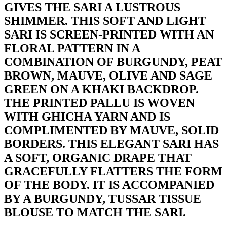
GIVES THE SARI A LUSTROUS
SHIMMER. THIS SOFT AND LIGHT
SARI IS SCREEN-PRINTED WITH AN
FLORAL PATTERN IN A
COMBINATION OF BURGUNDY, PEAT
BROWN, MAUVE, OLIVE AND SAGE
GREEN ON A KHAKI BACKDROP.
THE PRINTED PALLU IS WOVEN
WITH GHICHA YARN AND IS
COMPLIMENTED BY MAUVE, SOLID
BORDERS. THIS ELEGANT SARI HAS
A SOFT, ORGANIC DRAPE THAT
GRACEFULLY FLATTERS THE FORM
OF THE BODY. IT IS ACCOMPANIED
BY A BURGUNDY, TUSSAR TISSUE
BLOUSE TO MATCH THE SARI.