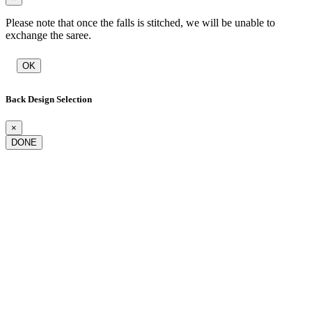
Please note that once the falls is stitched, we will be unable to
exchange the saree.
OK
Back Design Selection
×
DONE