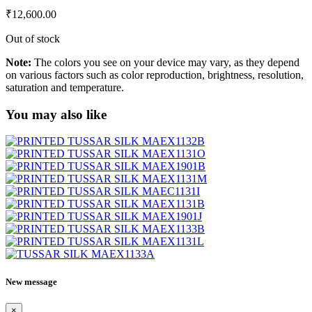
₹
12,600.00
Out of stock
Note:
The colors you see on your device may vary, as they depend
on various factors such as color reproduction, brightness, resolution,
saturation and temperature.
You may also like
New message
×