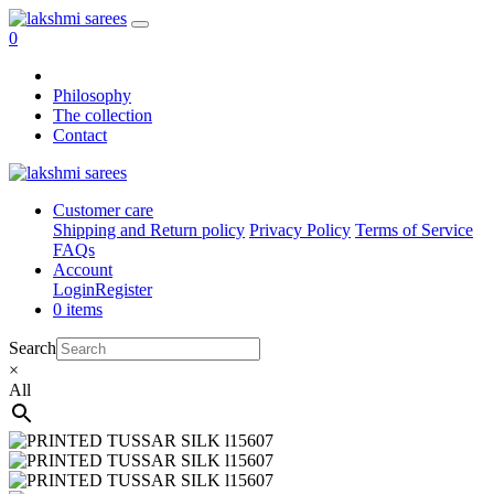
0
Philosophy
The collection
Contact
Customer care
Shipping and Return policy
Privacy Policy
Terms of Service
FAQs
Account
Login
Register
0 items
Search
×
All