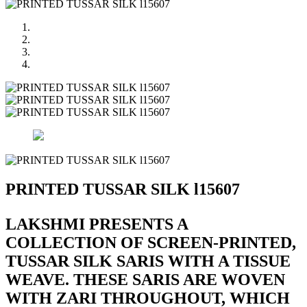
PRINTED TUSSAR SILK l15607
LAKSHMI PRESENTS A
COLLECTION OF SCREEN-PRINTED,
TUSSAR SILK SARIS WITH A TISSUE
WEAVE. THESE SARIS ARE WOVEN
WITH ZARI THROUGHOUT, WHICH