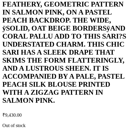
FEATHERY, GEOMETRIC PATTERN
IN SALMON PINK, ON A PASTEL
PEACH BACKDROP. THE WIDE,
ÿSOLID, OAT BEIGE BORDERSÿAND
CORAL PALLU ADD TO THIS SARI?S
UNDERSTATED CHARM. THIS CHIC
SARI HAS A SLEEK DRAPE THAT
SKIMS THE FORM FLATTERINGLY,
AND A LUSTROUS SHEEN. IT IS
ACCOMPANIED BY A PALE, PASTEL
PEACH SILK BLOUSE PRINTED
WITH A ZIGZAG PATTERN IN
SALMON PINK.
₹
9,430.00
Out of stock