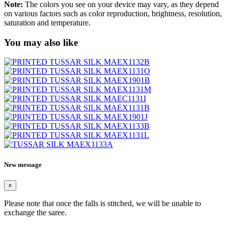
Note:
The colors you see on your device may vary, as they depend
on various factors such as color reproduction, brightness, resolution,
saturation and temperature.
You may also like
New message
×
Please note that once the falls is stitched, we will be unable to
exchange the saree.