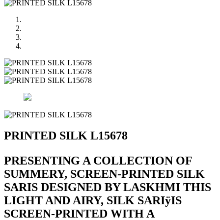
PRINTED SILK L15678
PRESENTING A COLLECTION OF
SUMMERY, SCREEN-PRINTED SILK
SARIS DESIGNED BY LASKHMI THIS
LIGHT AND AIRY, SILK SARIÿIS
SCREEN-PRINTED WITH A