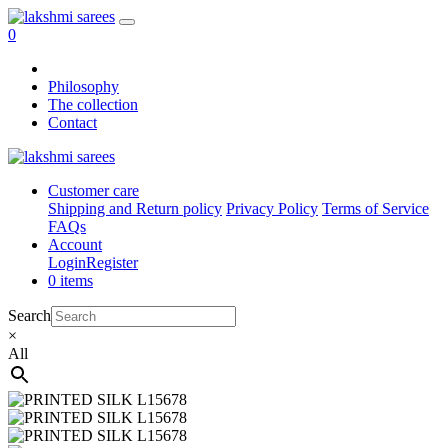
0
Philosophy
The collection
Contact
Customer care
Shipping and Return policy
Privacy Policy
Terms of Service
FAQs
Account
Login
Register
0 items
Search
×
All