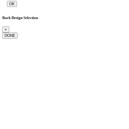
OK
Back Design Selection
×
DONE