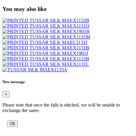
You may also like
New message
×
Please note that once the falls is stitched, we will be unable to
exchange the saree.
OK