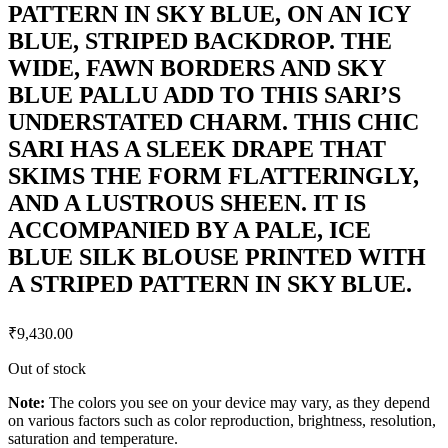
PATTERN IN SKY BLUE, ON AN ICY
BLUE, STRIPED BACKDROP. THE
WIDE, FAWN BORDERS AND SKY
BLUE PALLU ADD TO THIS SARI’S
UNDERSTATED CHARM. THIS CHIC
SARI HAS A SLEEK DRAPE THAT
SKIMS THE FORM FLATTERINGLY,
AND A LUSTROUS SHEEN. IT IS
ACCOMPANIED BY A PALE, ICE
BLUE SILK BLOUSE PRINTED WITH
A STRIPED PATTERN IN SKY BLUE.
₹
9,430.00
Out of stock
Note:
The colors you see on your device may vary, as they depend
on various factors such as color reproduction, brightness, resolution,
saturation and temperature.