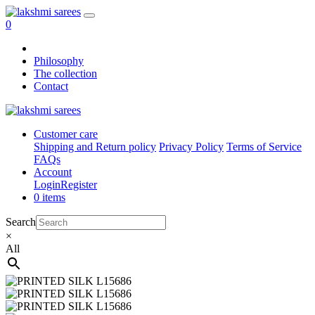
0
Philosophy
The collection
Contact
Customer care
Shipping and Return policy
Privacy Policy
Terms of Service
FAQs
Account
Login
Register
0 items
Search
×
All