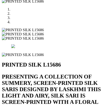
PRINTED SILK L15686
PRESENTING A COLLECTION OF
SUMMERY, SCREEN-PRINTED SILK
SARIS DESIGNED BY LASKHMI THIS
LIGHT AND AIRY, SILK SARI IS
SCREEN-PRINTED WITH A FLORAL