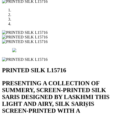
PRINTED SILK L15716
PRESENTING A COLLECTION OF
SUMMERY, SCREEN-PRINTED SILK
SARIS DESIGNED BY LASKHMI THIS
LIGHT AND AIRY, SILK SARIÿIS
SCREEN-PRINTED WITH A