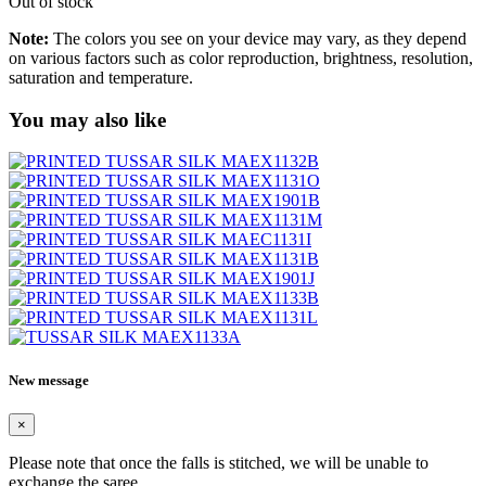
Out of stock
Note:
The colors you see on your device may vary, as they depend
on various factors such as color reproduction, brightness, resolution,
saturation and temperature.
You may also like
New message
×
Please note that once the falls is stitched, we will be unable to
exchange the saree.