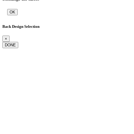
OK
Back Design Selection
×
DONE