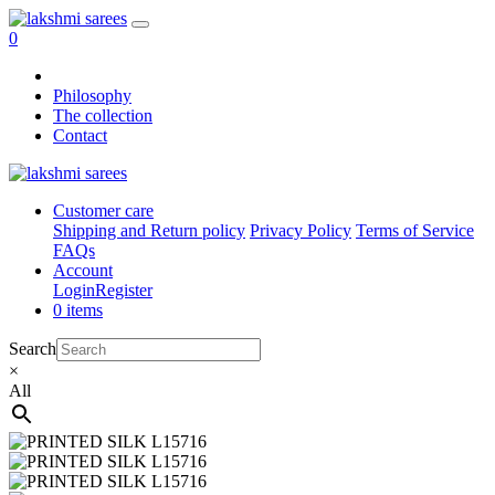
0
Philosophy
The collection
Contact
Customer care
Shipping and Return policy
Privacy Policy
Terms of Service
FAQs
Account
Login
Register
0 items
Search
×
All