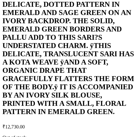
DELICATE, DOTTED PATTERN IN
EMERALD AND SAGE GREEN ON AN
IVORY BACKDROP. THE SOLID,
EMERALD GREEN BORDERS AND
PALLU ADD TO THIS SARI?S
UNDERSTATED CHARM. ÿTHIS
DELICATE, TRANSLUCENT SARI HAS
A KOTA WEAVE ÿAND A SOFT,
ORGANIC DRAPE THAT
GRACEFULLY FLATTERS THE FORM
OF THE BODY.ÿ IT IS ACCOMPANIED
BY AN IVORY SILK BLOUSE,
PRINTED WITH A SMALL, FLORAL
PATTERN IN EMERALD GREEN.
₹
12,730.00