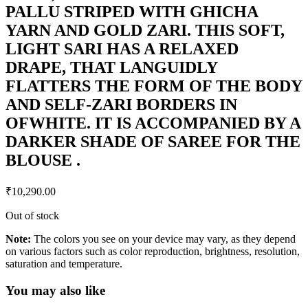
PALLU STRIPED WITH GHICHA
YARN AND GOLD ZARI. THIS SOFT,
LIGHT SARI HAS A RELAXED
DRAPE, THAT LANGUIDLY
FLATTERS THE FORM OF THE BODY
AND SELF-ZARI BORDERS IN
OFWHITE. IT IS ACCOMPANIED BY A
DARKER SHADE OF SAREE FOR THE
BLOUSE .
₹
10,290.00
Out of stock
Note:
The colors you see on your device may vary, as they depend
on various factors such as color reproduction, brightness, resolution,
saturation and temperature.
You may also like