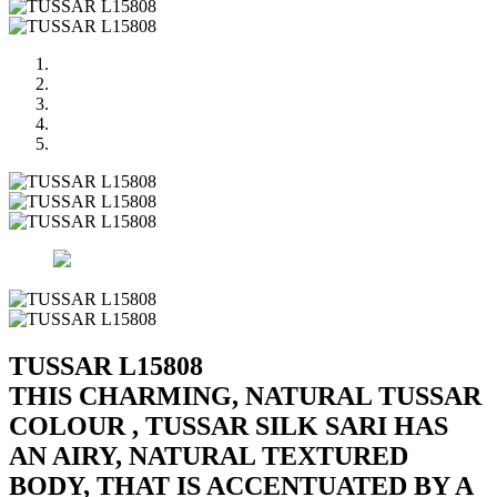
TUSSAR L15808
THIS CHARMING, NATURAL TUSSAR
COLOUR , TUSSAR SILK SARI HAS
AN AIRY, NATURAL TEXTURED
BODY, THAT IS ACCENTUATED BY A