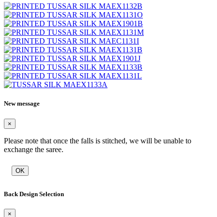
New message
×
Please note that once the falls is stitched, we will be unable to
exchange the saree.
OK
Back Design Selection
×