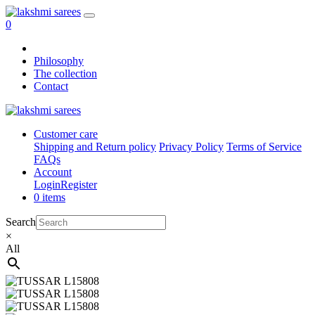
0
Philosophy
The collection
Contact
Customer care
Shipping and Return policy
Privacy Policy
Terms of Service
FAQs
Account
Login
Register
0 items
Search
×
All