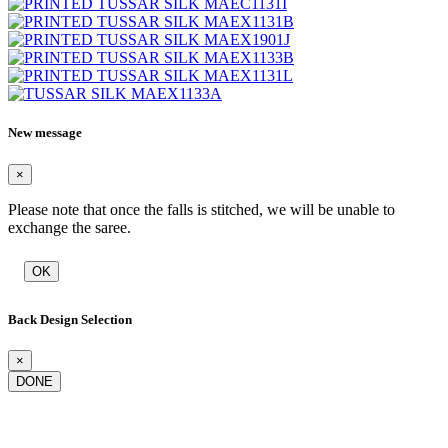
New message
×
Please note that once the falls is stitched, we will be unable to
exchange the saree.
OK
Back Design Selection
×
DONE