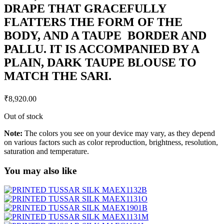
DRAPE THAT GRACEFULLY
FLATTERS THE FORM OF THE
BODY, AND A TAUPE BORDER AND
PALLU. IT IS ACCOMPANIED BY A
PLAIN, DARK TAUPE BLOUSE TO
MATCH THE SARI.
₹
8,920.00
Out of stock
Note:
The colors you see on your device may vary, as they depend
on various factors such as color reproduction, brightness, resolution,
saturation and temperature.
You may also like