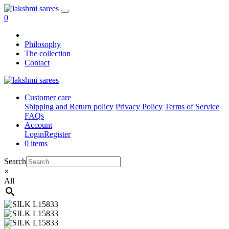
0
Philosophy
The collection
Contact
Customer care
Shipping and Return policy
Privacy Policy
Terms of Service
FAQs
Account
Login
Register
0 items
Search
×
All