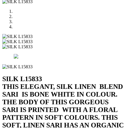
SILK L15833
THIS ELEGANT, SILK LINEN BLEND
SARI IS BONE WHITE IN COLOUR.
THE BODY OF THIS GORGEOUS
SARI IS PRINTED WITH A FLORAL
PATTERN IN SOFT COLOURS. THIS
SOFT, LINEN SARI HAS AN ORGANIC