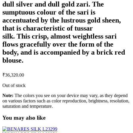
dull silver and dull gold zari. The
sumptuous colour of the sari is
accentuated by the lustrous gold sheen,
that is characteristic of tussar
silk. This crisp, almost weightless sari
flows gracefully over the form of the
body, and is accompanied by a brick red
blouse.
₹
36,320.00
Out of stock
Note:
The colors you see on your device may vary, as they depend
on various factors such as color reproduction, brightness, resolution,
saturation and temperature.
You may also like