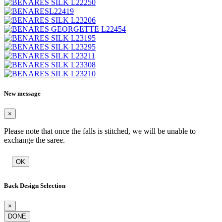
New message
×
Please note that once the falls is stitched, we will be unable to
exchange the saree.
OK
Back Design Selection
×
DONE