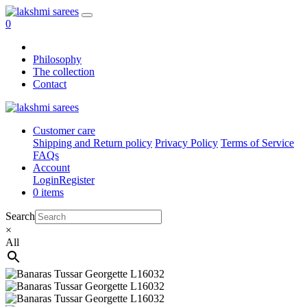
0
Philosophy
The collection
Contact
Customer care
Shipping and Return policy
Privacy Policy
Terms of Service
FAQs
Account
Login
Register
0 items
Search
×
All