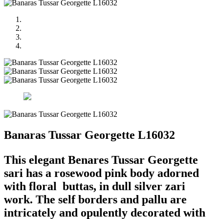
Banaras Tussar Georgette L16032
This elegant Benares Tussar Georgette
sari has a rosewood pink body adorned
with floral buttas, in dull silver zari
work. The self borders and pallu are
intricately and opulently decorated with