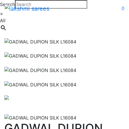
Search
0
×
All
GADWAL DUPION