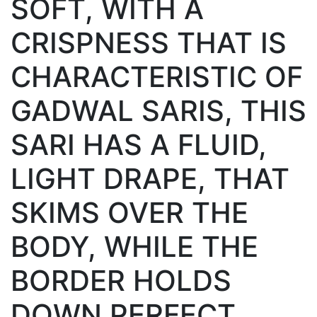
SOFT, WITH A
CRISPNESS THAT IS
CHARACTERISTIC OF
GADWAL SARIS, THIS
SARI HAS A FLUID,
LIGHT DRAPE, THAT
SKIMS OVER THE
BODY, WHILE THE
BORDER HOLDS
DOWN PERFECT