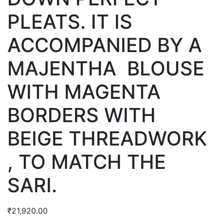
PLEATS. IT IS
ACCOMPANIED BY A
MAJENTHA BLOUSE
WITH MAGENTA
BORDERS WITH
BEIGE THREADWORK
, TO MATCH THE
SARI.
₹
21,920.00