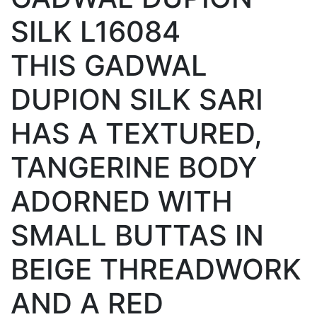
SILK L16084
THIS GADWAL
DUPION SILK SARI
HAS A TEXTURED,
TANGERINE BODY
ADORNED WITH
SMALL BUTTAS IN
BEIGE THREADWORK
AND A RED