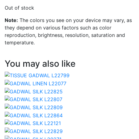
Out of stock
Note:
The colors you see on your device may vary, as
they depend on various factors such as color
reproduction, brightness, resolution, saturation and
temperature.
You may also like