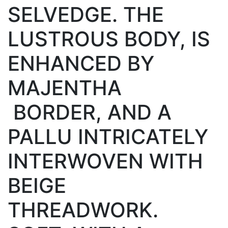
SELVEDGE. THE
LUSTROUS BODY, IS
ENHANCED BY
MAJENTHA
BORDER, AND A
PALLU INTRICATELY
INTERWOVEN WITH
BEIGE
THREADWORK.