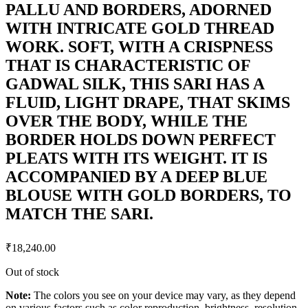
PALLU AND BORDERS, ADORNED
WITH INTRICATE GOLD THREAD
WORK. SOFT, WITH A CRISPNESS
THAT IS CHARACTERISTIC OF
GADWAL SILK, THIS SARI HAS A
FLUID, LIGHT DRAPE, THAT SKIMS
OVER THE BODY, WHILE THE
BORDER HOLDS DOWN PERFECT
PLEATS WITH ITS WEIGHT. IT IS
ACCOMPANIED BY A DEEP BLUE
BLOUSE WITH GOLD BORDERS, TO
MATCH THE SARI.
₹
18,240.00
Out of stock
Note:
The colors you see on your device may vary, as they depend
on various factors such as color reproduction, brightness, resolution,