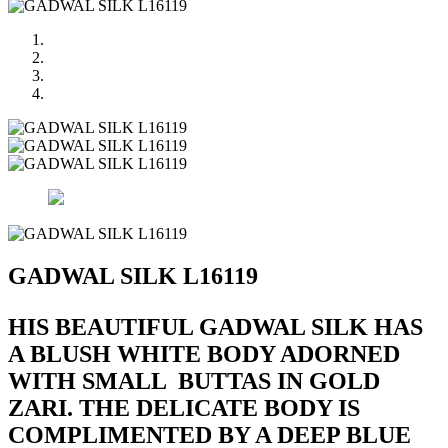
GADWAL SILK L16119
HIS BEAUTIFUL GADWAL SILK HAS
A BLUSH WHITE BODY ADORNED
WITH SMALL BUTTAS IN GOLD
ZARI. THE DELICATE BODY IS
COMPLIMENTED BY A DEEP BLUE