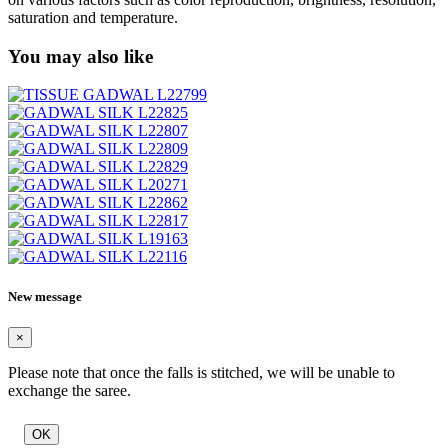
saturation and temperature.
You may also like
New message
×
Please note that once the falls is stitched, we will be unable to
exchange the saree.
OK