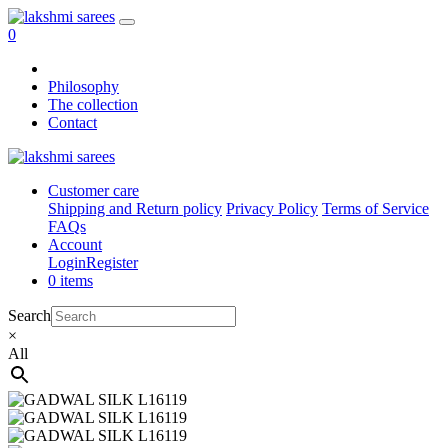
0
Philosophy
The collection
Contact
Customer care
Shipping and Return policy
Privacy Policy
Terms of Service
FAQs
Account
Login
Register
0 items
Search
×
All