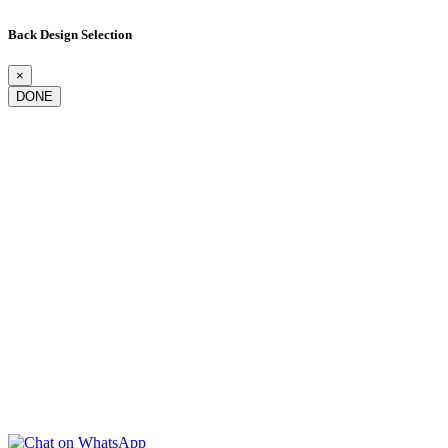
Back Design Selection
×
DONE