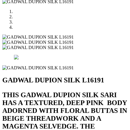
GADWAL DUPION SILK L16191
THIS GADWAL DUPION SILK SARI
HAS A TEXTURED, DEEP PINK BODY
ADORNED WITH FLORAL BUTTAS IN
BEIGE THREADWORK AND A
MAGENTA SELVEDGE. THE