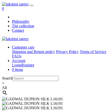
0
Philosophy
The collection
Contact
Customer care
Shipping and Return policy
Privacy Policy
Terms of Service
FAQs
Account
Login
Register
0 items
Search
×
All