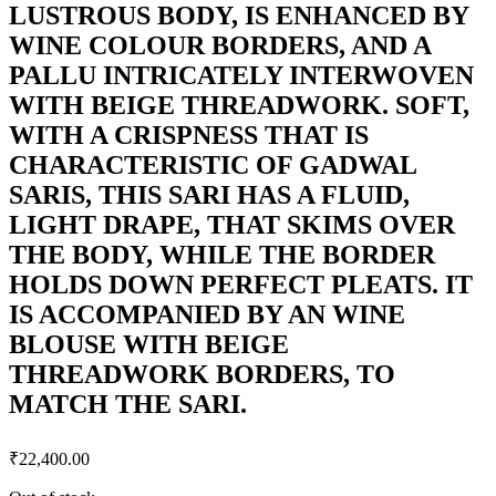
LUSTROUS BODY, IS ENHANCED BY
WINE COLOUR BORDERS, AND A
PALLU INTRICATELY INTERWOVEN
WITH BEIGE THREADWORK. SOFT,
WITH A CRISPNESS THAT IS
CHARACTERISTIC OF GADWAL
SARIS, THIS SARI HAS A FLUID,
LIGHT DRAPE, THAT SKIMS OVER
THE BODY, WHILE THE BORDER
HOLDS DOWN PERFECT PLEATS. IT
IS ACCOMPANIED BY AN WINE
BLOUSE WITH BEIGE
THREADWORK BORDERS, TO
MATCH THE SARI.
₹
22,400.00