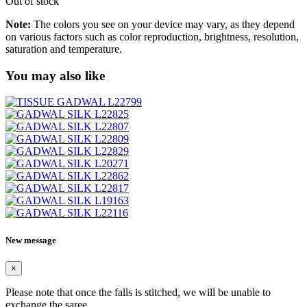
Out of stock
Note:
The colors you see on your device may vary, as they depend
on various factors such as color reproduction, brightness, resolution,
saturation and temperature.
You may also like
New message
×
Please note that once the falls is stitched, we will be unable to
exchange the saree.