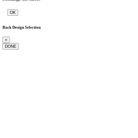
OK
Back Design Selection
×
DONE