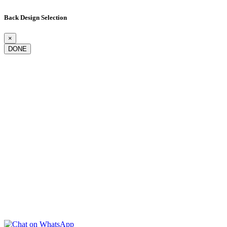
Back Design Selection
×
DONE