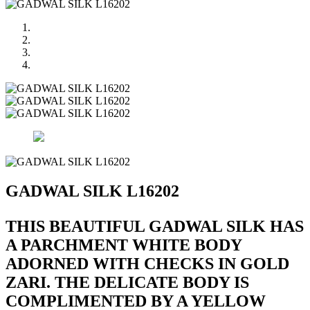
GADWAL SILK L16202
THIS BEAUTIFUL GADWAL SILK HAS
A PARCHMENT WHITE BODY
ADORNED WITH CHECKS IN GOLD
ZARI. THE DELICATE BODY IS
COMPLIMENTED BY A YELLOW