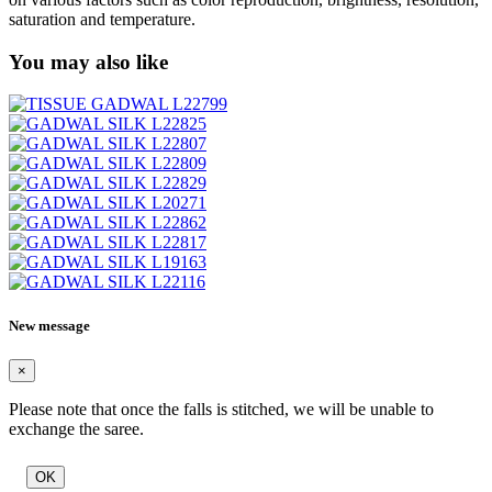
saturation and temperature.
You may also like
New message
×
Please note that once the falls is stitched, we will be unable to
exchange the saree.
OK