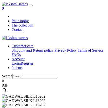
0
Philosophy
The collection
Contact
Customer care
Shipping and Return policy
Privacy Policy
Terms of Service
FAQs
Account
Login
Register
0 items
Search
×
All