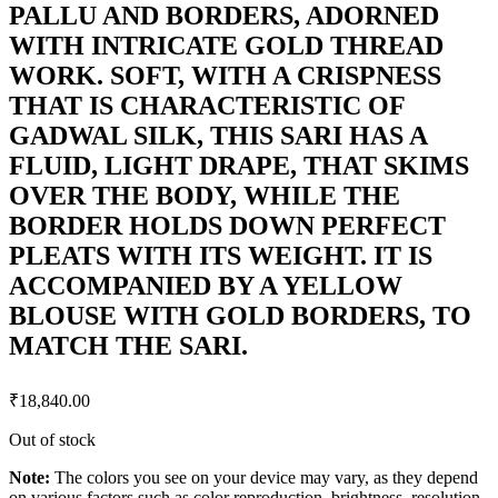
PALLU AND BORDERS, ADORNED
WITH INTRICATE GOLD THREAD
WORK. SOFT, WITH A CRISPNESS
THAT IS CHARACTERISTIC OF
GADWAL SILK, THIS SARI HAS A
FLUID, LIGHT DRAPE, THAT SKIMS
OVER THE BODY, WHILE THE
BORDER HOLDS DOWN PERFECT
PLEATS WITH ITS WEIGHT. IT IS
ACCOMPANIED BY A YELLOW
BLOUSE WITH GOLD BORDERS, TO
MATCH THE SARI.
₹
18,840.00
Out of stock
Note:
The colors you see on your device may vary, as they depend
on various factors such as color reproduction, brightness, resolution,