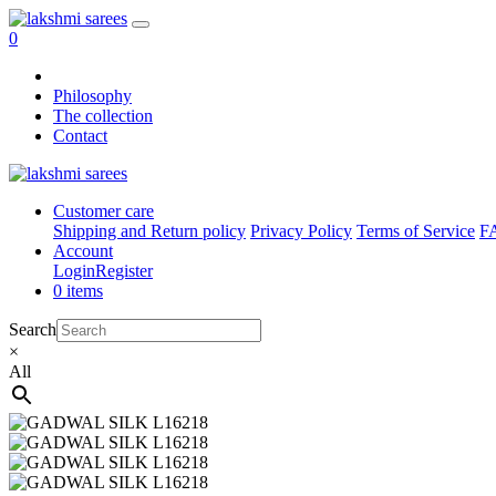
0
Philosophy
The collection
Contact
Customer care
Shipping and Return policy
Privacy Policy
Terms of Service
F
Account
Login
Register
0 items
Search
×
All