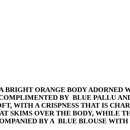
 A BRIGHT ORANGE BODY ADORNED W
S COMPLIMENTED BY BLUE PALLU AN
T, WITH A CRISPNESS THAT IS CHAR
 THAT SKIMS OVER THE BODY, WHILE
ACCOMPANIED BY A BLUE BLOUSE WIT