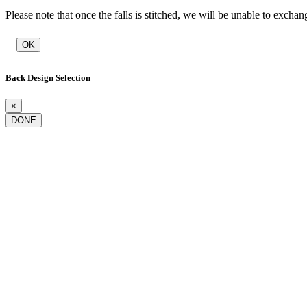
Please note that once the falls is stitched, we will be unable to exchan
OK
Back Design Selection
×
DONE