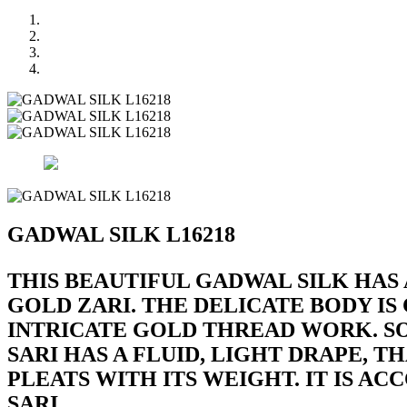
GADWAL SILK L16218
THIS BEAUTIFUL GADWAL SILK HAS
GOLD ZARI. THE DELICATE BODY I
INTRICATE GOLD THREAD WORK. SOF
SARI HAS A FLUID, LIGHT DRAPE,
PLEATS WITH ITS WEIGHT. IT IS 
SARI.