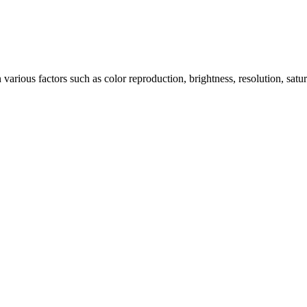
arious factors such as color reproduction, brightness, resolution, satu