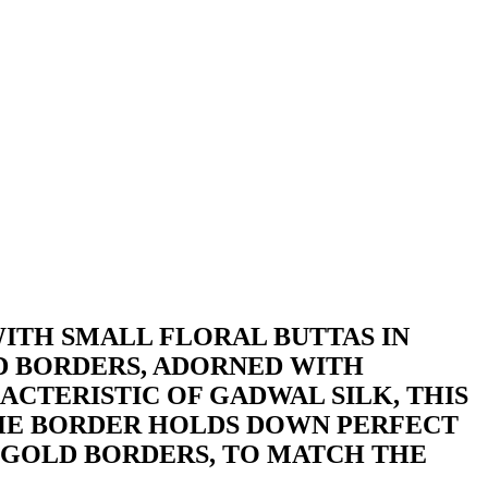
ITH SMALL FLORAL BUTTAS IN
D BORDERS, ADORNED WITH
ACTERISTIC OF GADWAL SILK, THIS
 THE BORDER HOLDS DOWN PERFECT
H GOLD BORDERS, TO MATCH THE