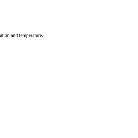
ration and temperature.