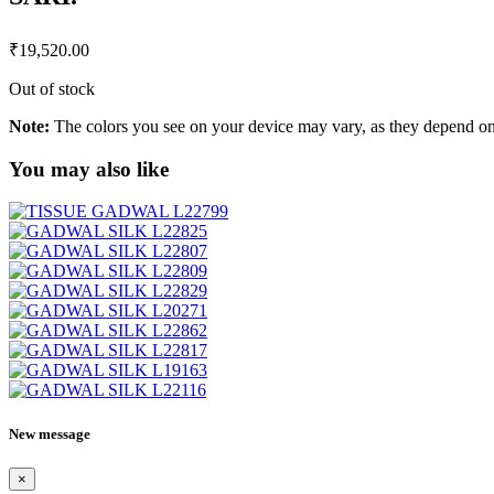
₹
19,520.00
Out of stock
Note:
The colors you see on your device may vary, as they depend on v
You may also like
New message
×