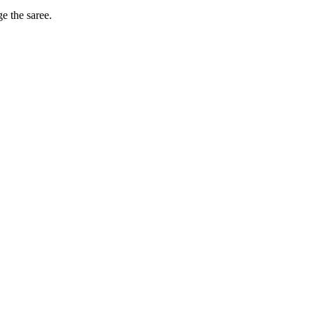
ge the saree.