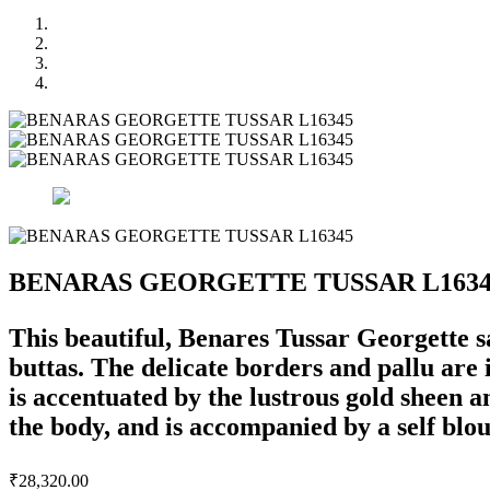
BENARAS GEORGETTE TUSSAR L1634
This beautiful, Benares Tussar Georgette sa
buttas. The delicate borders and pallu are 
is accentuated by the lustrous gold sheen an
the body, and is accompanied by a self blou
₹
28,320.00