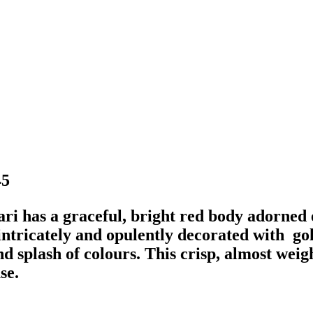
5
ri has a graceful, bright red body adorned e
intricately and opulently decorated with go
d splash of colours. This crisp, almost weigh
se.