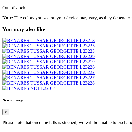
Out of stock
Note:
The colors you see on your device may vary, as they depend on v
You may also like
New message
×
Please note that once the falls is stitched, we will be unable to exchan