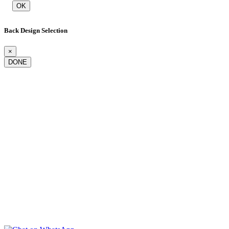
OK
Back Design Selection
×
DONE