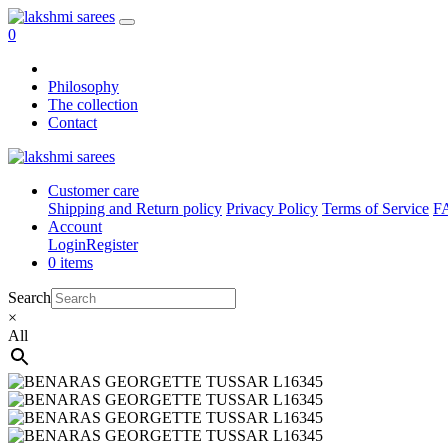
0
Philosophy
The collection
Contact
Customer care
Shipping and Return policy
Privacy Policy
Terms of Service
F
Account
Login
Register
0 items
Search
×
All