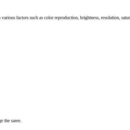
arious factors such as color reproduction, brightness, resolution, satu
ge the saree.