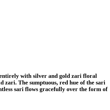
ntirely with silver and gold zari floral
ld zari. The sumptuous, red hue of the sari
tless sari flows gracefully over the form of