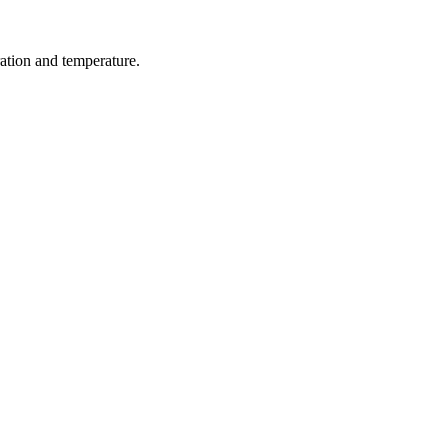
ration and temperature.