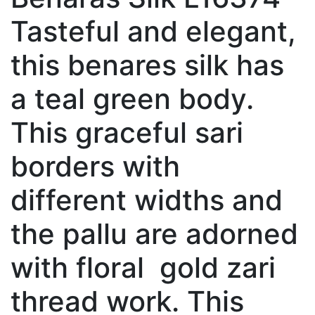
Tasteful and elegant,
this benares silk has
a teal green body.
This graceful sari
borders with
different widths and
the pallu are adorned
with floral gold zari
thread work. This