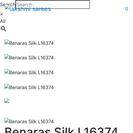
Search
0
×
All
Benaras Silk L16374