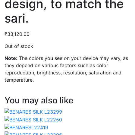
design, to match the
sari.
₹
33,120.00
Out of stock
Note:
The colors you see on your device may vary, as
they depend on various factors such as color
reproduction, brightness, resolution, saturation and
temperature.
You may also like