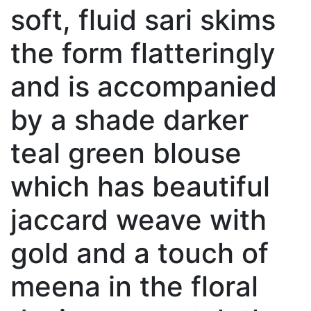
soft, fluid sari skims
the form flatteringly
and is accompanied
by a shade darker
teal green blouse
which has beautiful
jaccard weave with
gold and a touch of
meena in the floral