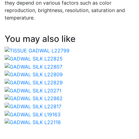
they depend on various factors such as color
reproduction, brightness, resolution, saturation and
temperature.
You may also like