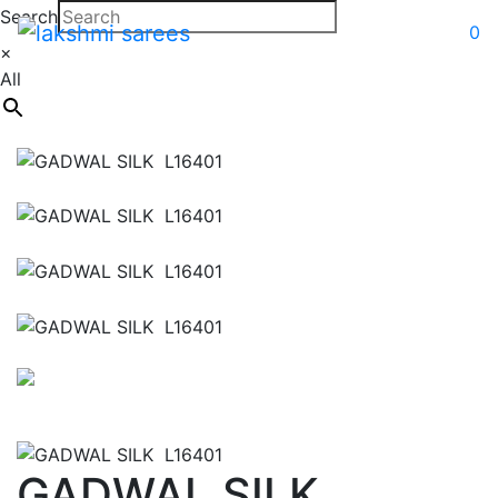
Search
0
×
All
GADWAL SILK