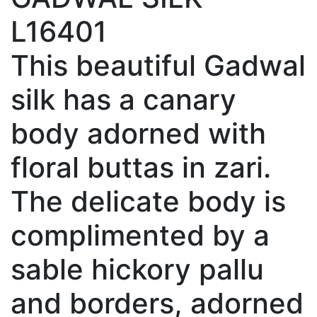
L16401
This beautiful Gadwal
silk has a canary
body adorned with
floral buttas in zari.
The delicate body is
complimented by a
sable hickory pallu
and borders, adorned