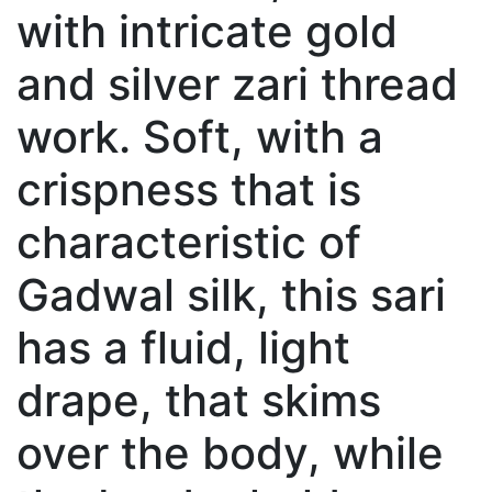
with intricate gold
and silver zari thread
work. Soft, with a
crispness that is
characteristic of
Gadwal silk, this sari
has a fluid, light
drape, that skims
over the body, while