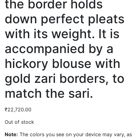
the border holds
down perfect pleats
with its weight. It is
accompanied by a
hickory blouse with
gold zari borders, to
match the sari.
₹
22,720.00
Out of stock
Note:
The colors you see on your device may vary, as