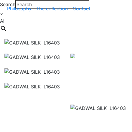
Search
Philosophy
The collection
Contact
×
All