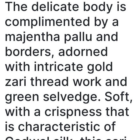
The delicate body is
complimented by a
majentha pallu and
borders, adorned
with intricate gold
zari thread work and
green selvedge. Soft,
with a crispness that
is characteristic of