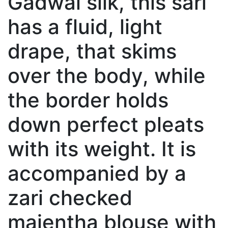
Gadwal silk, this sari
has a fluid, light
drape, that skims
over the body, while
the border holds
down perfect pleats
with its weight. It is
accompanied by a
zari checked
majentha blouse with