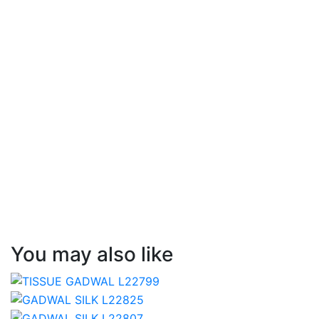
You may also like