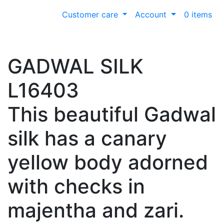
Customer care
Account
0 items
GADWAL SILK
L16403
This beautiful Gadwal
silk has a canary
yellow body adorned
with checks in
majentha and zari.