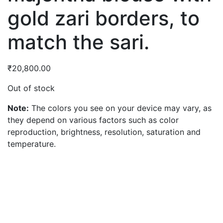
gold zari borders, to
match the sari.
₹
20,800.00
Out of stock
Note:
The colors you see on your device may vary, as
they depend on various factors such as color
reproduction, brightness, resolution, saturation and
temperature.