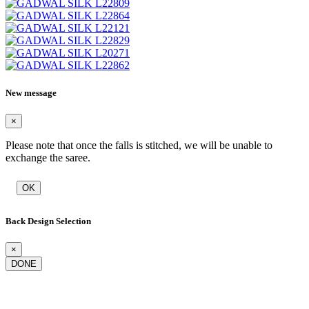
New message
×
Please note that once the falls is stitched, we will be unable to
exchange the saree.
OK
Back Design Selection
×
DONE