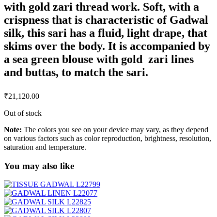
with gold zari thread work. Soft, with a
crispness that is characteristic of Gadwal
silk, this sari has a fluid, light drape, that
skims over the body. It is accompanied by
a sea green blouse with gold zari lines
and buttas, to match the sari.
₹
21,120.00
Out of stock
Note:
The colors you see on your device may vary, as they depend
on various factors such as color reproduction, brightness, resolution,
saturation and temperature.
You may also like