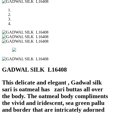
GADWAL SILK L16408
This delicate and elegant , Gadwal silk
sari is oatmeal has zari buttas all over
the body. The oatmeal body compliments
the vivid and iridescent, sea green pallu
and border that are intricately adorned