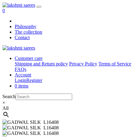
0
Philosophy
The collection
Contact
Customer care
Shipping and Return policy
Privacy Policy
Terms of Service
FAQs
Account
Login
Register
0 items
Search
×
All