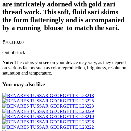
are intricately adorned with gold zari
thread work. This soft, fluid sari skims
the form flatteringly and is accompanied
by a running blouse to match the sari.
₹
70,310.00
Out of stock
Note:
The colors you see on your device may vary, as they depend
on various factors such as color reproduction, brightness, resolution,
saturation and temperature.
You may also like