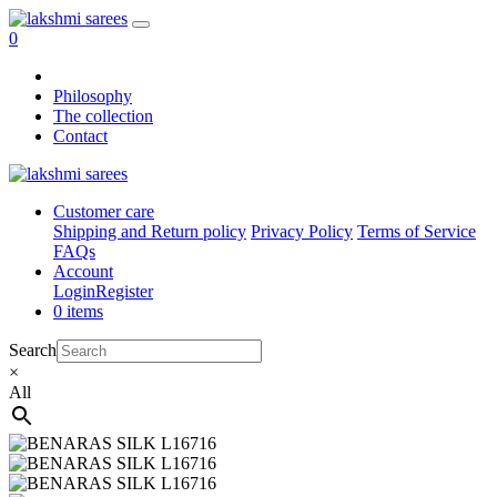
0
Philosophy
The collection
Contact
Customer care
Shipping and Return policy
Privacy Policy
Terms of Service
FAQs
Account
Login
Register
0 items
Search
×
All