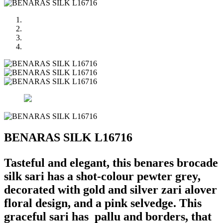
BENARAS SILK L16716
Tasteful and elegant, this benares brocade
silk sari has a shot-colour pewter grey,
decorated with gold and silver zari alover
floral design, and a pink selvedge. This
graceful sari has pallu and borders, that