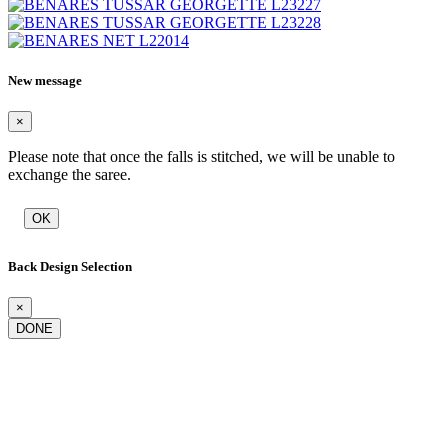
New message
×
Please note that once the falls is stitched, we will be unable to
exchange the saree.
OK
Back Design Selection
×
DONE