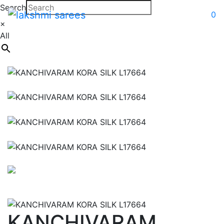
Search
0
×
All
KANCHIVARAM