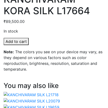
KORA SILK L17664
₹
89,500.00
In stock
KANCHIVARAM
Add to cart
KORA
Note:
The colors you see on your device may vary, as
SILK
they depend on various factors such as color
L17664
reproduction, brightness, resolution, saturation and
quantity
temperature.
You may also like