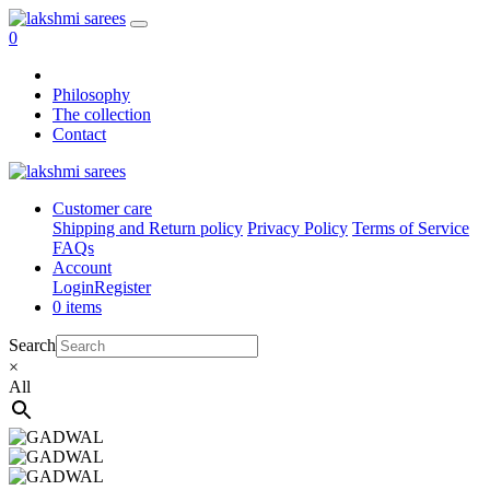
0
Philosophy
The collection
Contact
Customer care
Shipping and Return policy
Privacy Policy
Terms of Service
FAQs
Account
Login
Register
0 items
Search
×
All