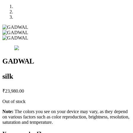
GADWAL
silk
₹
23,980.00
Out of stock
Note:
The colors you see on your device may vary, as they depend
on various factors such as color reproduction, brightness, resolution,
saturation and temperature.