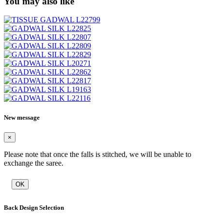
You may also like
New message
×
Please note that once the falls is stitched, we will be unable to
exchange the saree.
OK
Back Design Selection