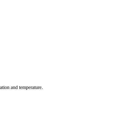
ration and temperature.