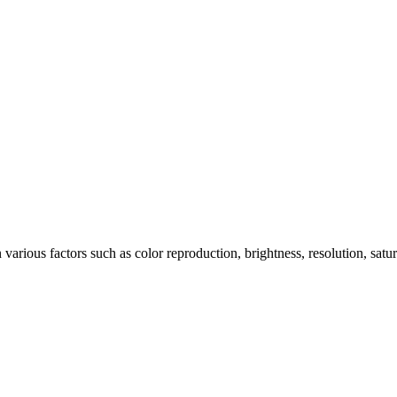
arious factors such as color reproduction, brightness, resolution, satu