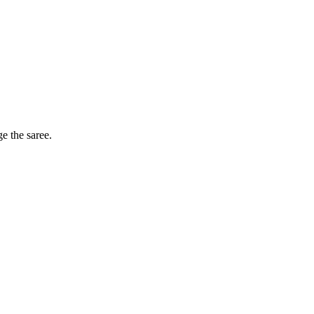
ge the saree.