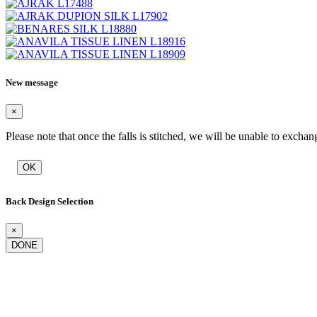
New message
×
Please note that once the falls is stitched, we will be unable to exchan
OK
Back Design Selection
×
DONE