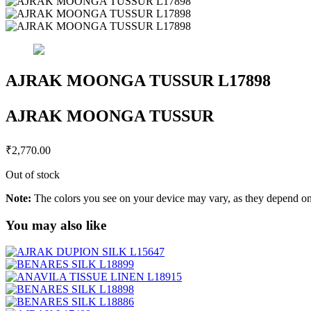
AJRAK MOONGA TUSSUR L17898
AJRAK MOONGA TUSSUR
₹
2,770.00
Out of stock
Note:
The colors you see on your device may vary, as they depend on v
You may also like