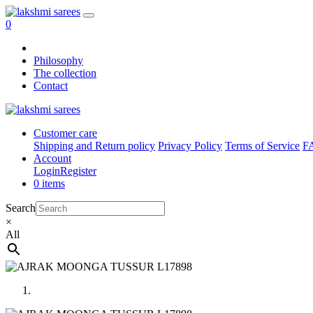
0
Philosophy
The collection
Contact
Customer care
Shipping and Return policy
Privacy Policy
Terms of Service
F
Account
Login
Register
0 items
Search
×
All