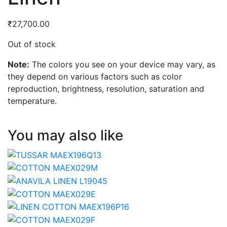
₹
27,700.00
Out of stock
Note:
The colors you see on your device may vary, as
they depend on various factors such as color
reproduction, brightness, resolution, saturation and
temperature.
You may also like