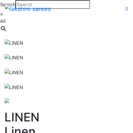
Search
0
×
All
LINEN
Linen