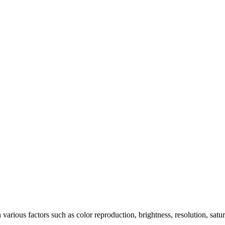
arious factors such as color reproduction, brightness, resolution, satu