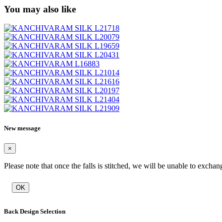
You may also like
New message
×
Please note that once the falls is stitched, we will be unable to exchan
OK
Back Design Selection