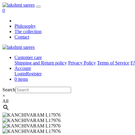
0
Philosophy
The collection
Contact
Customer care
Shipping and Return policy
Privacy Policy
Terms of Service
F
Account
Login
Register
0 items
Search
×
All