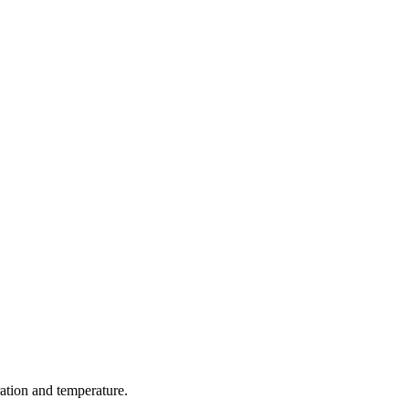
ration and temperature.