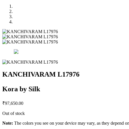
KANCHIVARAM L17976
Kora by Silk
₹
97,650.00
Out of stock
Note:
The colors you see on your device may vary, as they depend on v