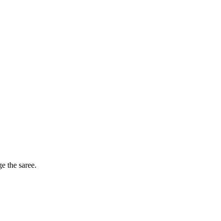
ge the saree.